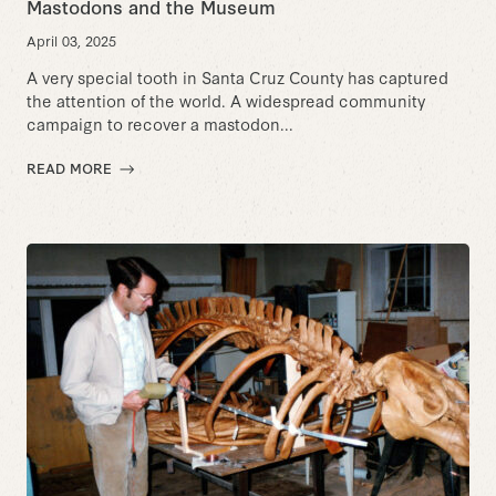
Mastodons and the Museum
April 03, 2025
A very special tooth in Santa Cruz County has captured
the attention of the world. A widespread community
campaign to recover a mastodon...
READ MORE