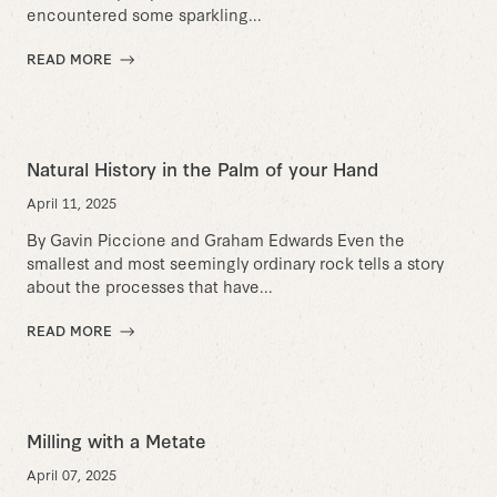
encountered some sparkling...
READ MORE
Natural History in the Palm of your Hand
April 11, 2025
By Gavin Piccione and Graham Edwards Even the
smallest and most seemingly ordinary rock tells a story
about the processes that have...
READ MORE
Milling with a Metate
April 07, 2025