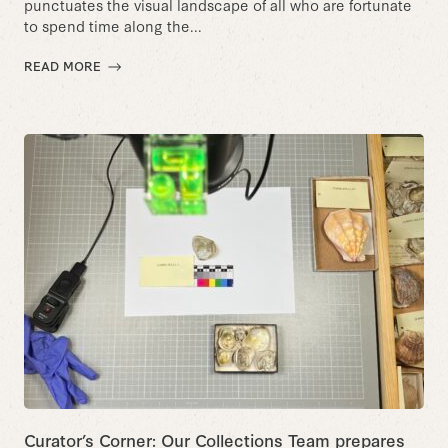
punctuates the visual landscape of all who are fortunate
to spend time along the...
READ MORE
Curator’s Corner: Our Collections Team prepares