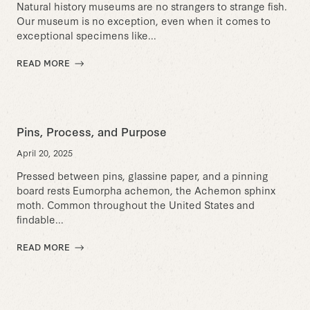
Natural history museums are no strangers to strange fish.
Our museum is no exception, even when it comes to
exceptional specimens like...
READ MORE
Pins, Process, and Purpose
April 20, 2025
Pressed between pins, glassine paper, and a pinning
board rests Eumorpha achemon, the Achemon sphinx
moth. Common throughout the United States and
findable...
READ MORE