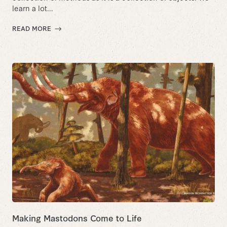
learn a lot...
READ MORE
Making Mastodons Come to Life