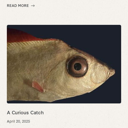
READ MORE
A Curious Catch
April 20, 2025