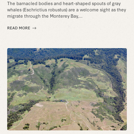
The barnacled bodies and heart-shaped spouts of gray
whales (Eschrictius robustus) are a welcome sight as they
migrate through the Monterey Bay,...
READ MORE