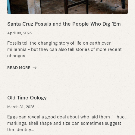
Santa Cruz Fossils and the People Who Dig ‘Em
April 03, 2025
Fossils tell the changing story of life on earth over
millennia – but they can also tell stories of more recent
changes....
READ MORE
Old Time Oology
March 31, 2025
Eggs can reveal a good deal about who laid them — hue,
markings, shell shape and size can sometimes suggest
the identity...