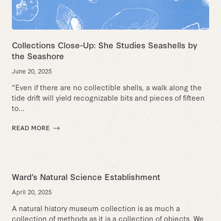
Collections Close-Up: She Studies Seashells by
the Seashore
June 20, 2025
“Even if there are no collectible shells, a walk along the
tide drift will yield recognizable bits and pieces of fifteen
to...
READ MORE
Ward’s Natural Science Establishment
April 20, 2025
A natural history museum collection is as much a
collection of methods as it is a collection of objects. We