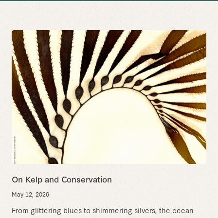
On Kelp and Conservation
May 12, 2026
From glittering blues to shimmering silvers, the ocean