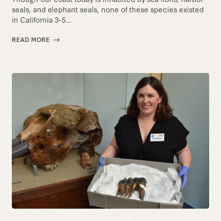
seals, and elephant seals, none of these species existed
in California 3-5...
READ MORE