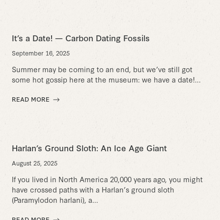
It’s a Date! — Carbon Dating Fossils
September 16, 2025
Summer may be coming to an end, but we’ve still got
some hot gossip here at the museum: we have a date!...
READ MORE
Harlan’s Ground Sloth: An Ice Age Giant
August 25, 2025
If you lived in North America 20,000 years ago, you might
have crossed paths with a Harlan’s ground sloth
(Paramylodon harlani), a...
READ MORE