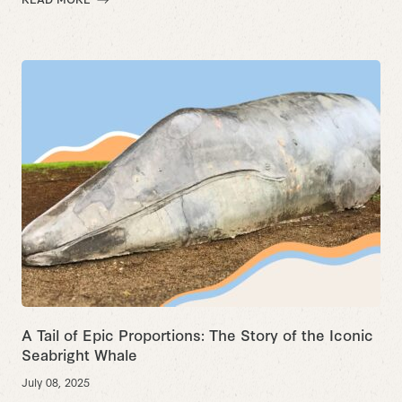
A Tail of Epic Proportions:
The Story of the Iconic
Seabright Whale
July 08, 2025