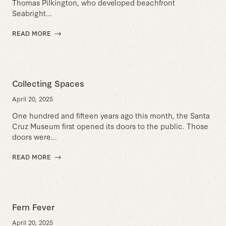
Thomas Pilkington, who developed beachfront
Seabright...
READ MORE
Collecting Spaces
April 20, 2025
One hundred and fifteen years ago this month, the Santa
Cruz Museum first opened its doors to the public. Those
doors were...
READ MORE
Fern Fever
April 20, 2025