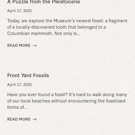
A Puzzle from the Pleistocene
April 17, 2025
Today, we explore the Museum’s newest fossil: a fragment
of a locally-discovered tooth that belonged to a
Columbian mammoth. Not only is...
READ MORE
Front Yard Fossils
April 17, 2025
Have you ever found a fossil? It’s hard to walk along many
of our local beaches without encountering the fossilized
forms of...
READ MORE