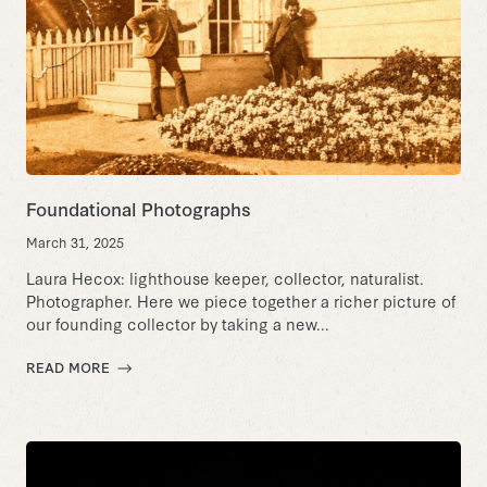
Foundational Photographs
March 31, 2025
Laura Hecox: lighthouse keeper, collector, naturalist.
Photographer. Here we piece together a richer picture of
our founding collector by taking a new...
READ MORE