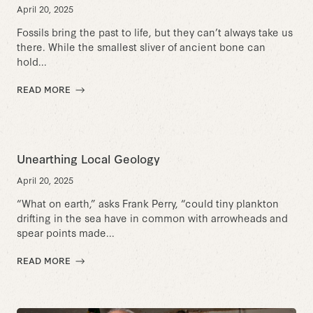
April 20, 2025
Fossils bring the past to life, but they can’t always take us
there. While the smallest sliver of ancient bone can
hold...
READ MORE
Unearthing Local Geology
April 20, 2025
“What on earth,” asks Frank Perry, “could tiny plankton
drifting in the sea have in common with arrowheads and
spear points made...
READ MORE