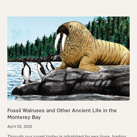
Fossil Walruses and Other Ancient Life in the
Monterey Bay
April 03, 2025
Though our coast today is inhabited by sea lions, harbor