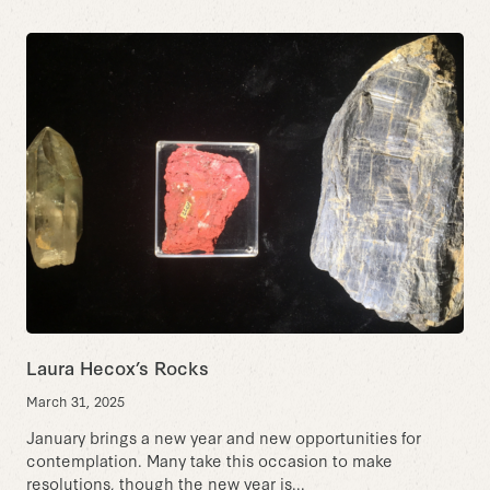
Laura Hecox’s Rocks
March 31, 2025
January brings a new year and new opportunities for
contemplation. Many take this occasion to make
resolutions, though the new year is...