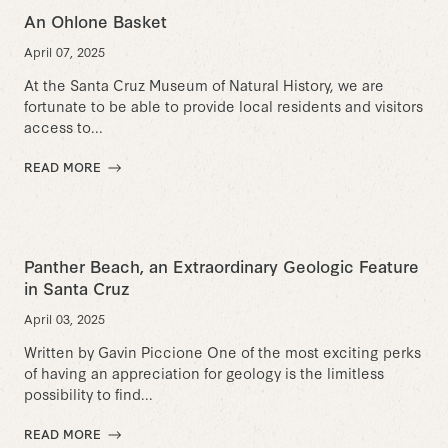
An Ohlone Basket
April 07, 2025
At the Santa Cruz Museum of Natural History, we are
fortunate to be able to provide local residents and visitors
access to...
READ MORE
Panther Beach, an Extraordinary Geologic Feature
in Santa Cruz
April 03, 2025
Written by Gavin Piccione One of the most exciting perks
of having an appreciation for geology is the limitless
possibility to find...
READ MORE