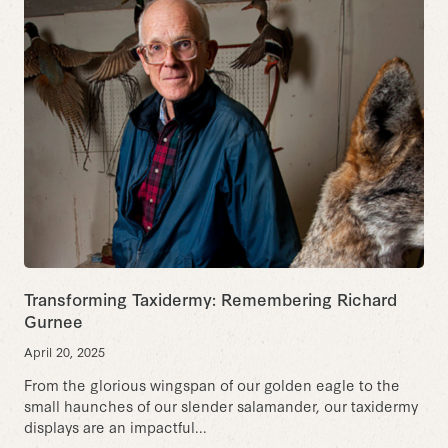
Transforming Taxidermy: Remembering Richard
Gurnee
April 20, 2025
From the glorious wingspan of our golden eagle to the
small haunches of our slender salamander, our taxidermy
displays are an impactful...