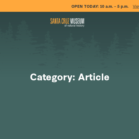
OPEN TODAY:
10 a.m. – 5 p.m.
Vie
Category: Article