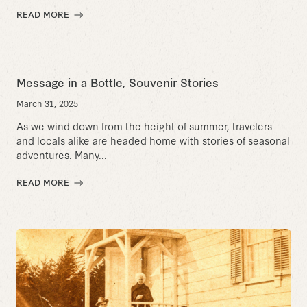
READ MORE
Message in a Bottle, Souvenir Stories
March 31, 2025
As we wind down from the height of summer, travelers
and locals alike are headed home with stories of seasonal
adventures. Many...
READ MORE