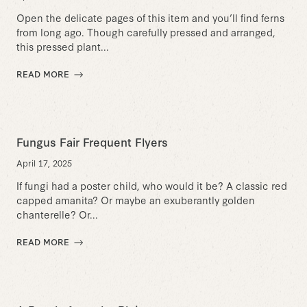
Open the delicate pages of this item and you’ll find ferns
from long ago. Though carefully pressed and arranged,
this pressed plant...
READ MORE
Fungus Fair Frequent Flyers
April 17, 2025
If fungi had a poster child, who would it be? A classic red
capped amanita? Or maybe an exuberantly golden
chanterelle? Or...
READ MORE