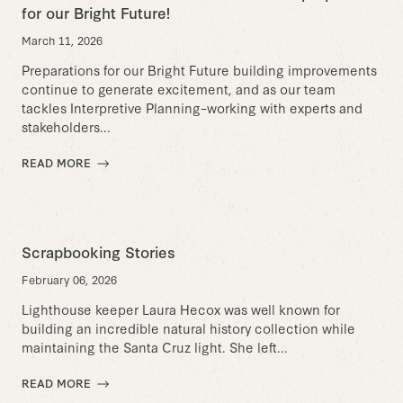
for our Bright Future!
March 11, 2026
Preparations for our Bright Future building improvements
continue to generate excitement, and as our team
tackles Interpretive Planning–working with experts and
stakeholders...
READ MORE
Scrapbooking Stories
February 06, 2026
Lighthouse keeper Laura Hecox was well known for
building an incredible natural history collection while
maintaining the Santa Cruz light. She left...
READ MORE