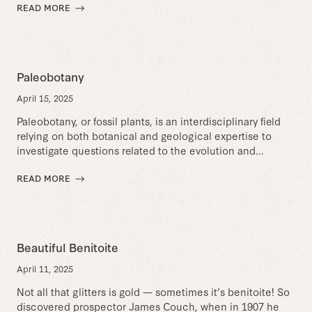
READ MORE
Paleobotany
April 15, 2025
Paleobotany, or fossil plants, is an interdisciplinary field
relying on both botanical and geological expertise to
investigate questions related to the evolution and...
READ MORE
Beautiful Benitoite
April 11, 2025
Not all that glitters is gold — sometimes it’s benitoite! So
discovered prospector James Couch, when in 1907 he