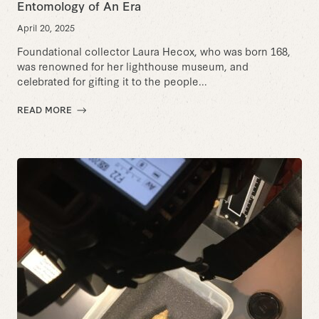
Entomology of An Era
April 20, 2025
Foundational collector Laura Hecox, who was born 168,
was renowned for her lighthouse museum, and
celebrated for gifting it to the people...
READ MORE