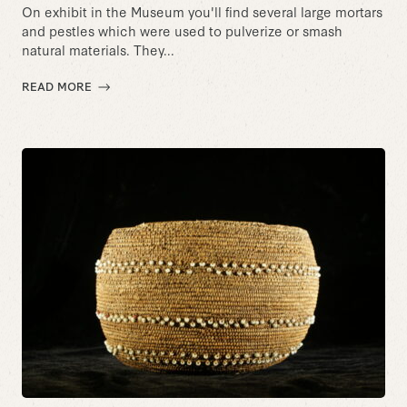
On exhibit in the Museum you'll find several large mortars
and pestles which were used to pulverize or smash
natural materials. They...
READ MORE