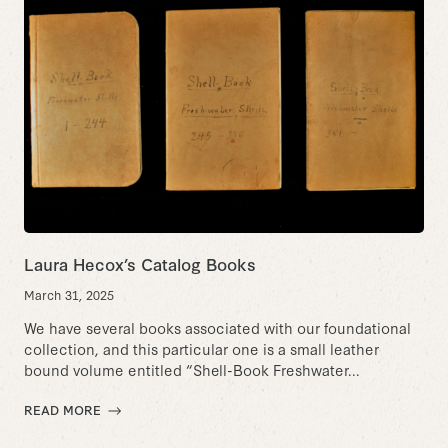
Laura Hecox’s Catalog Books
March 31, 2025
We have several books associated with our foundational
collection, and this particular one is a small leather
bound volume entitled “Shell-Book Freshwater...
READ MORE