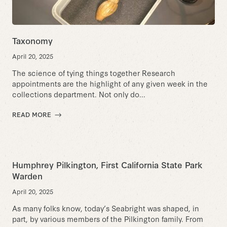
Taxonomy
April 20, 2025
The science of tying things together Research
appointments are the highlight of any given week in the
collections department. Not only do...
READ MORE
Humphrey Pilkington, First California State Park
Warden
April 20, 2025
As many folks know, today’s Seabright was shaped, in
part, by various members of the Pilkington family. From