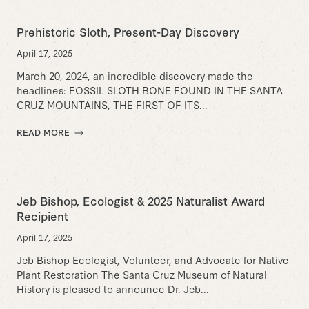
Prehistoric Sloth, Present-Day Discovery
April 17, 2025
March 20, 2024, an incredible discovery made the
headlines: FOSSIL SLOTH BONE FOUND IN THE SANTA
CRUZ MOUNTAINS, THE FIRST OF ITS...
READ MORE
Jeb Bishop, Ecologist & 2025 Naturalist Award
Recipient
April 17, 2025
Jeb Bishop Ecologist, Volunteer, and Advocate for Native
Plant Restoration The Santa Cruz Museum of Natural
History is pleased to announce Dr. Jeb...