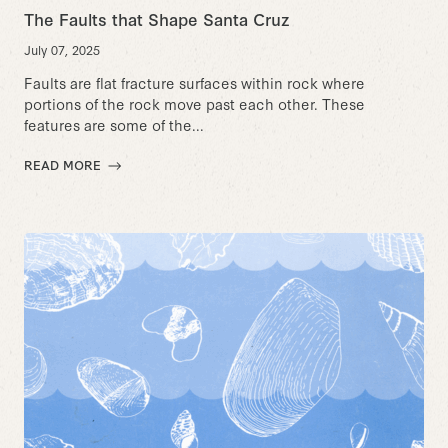
The Faults that Shape Santa Cruz
July 07, 2025
Faults are flat fracture surfaces within rock where
portions of the rock move past each other. These
features are some of the...
READ MORE