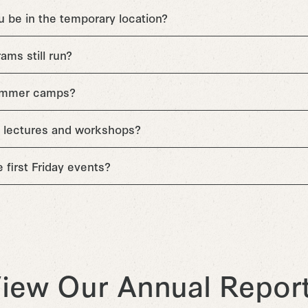
u be in the temporary location?
ams still run?
summer camps?
 be lectures and workshops?
ve first Friday events?
iew Our Annual Repor