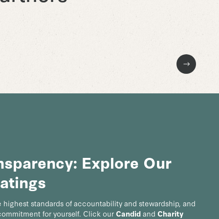
Next Slide
ansparency: Explore Our
atings
 highest standards of accountability and stewardship, and
 commitment for yourself. Click our
Candid
and
Charity