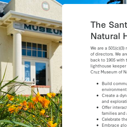
Bright Future
as we
excellence in servic
Director of the M
The San
Natural 
We are a 501(c)(3)
of directors. We a
back to 1905 with 
lighthouse keeper 
Cruz Museum of Nat
Build commun
environment
Create a dyn
and explorat
Offer intera
families and 
Celebrate the
Embrace glo