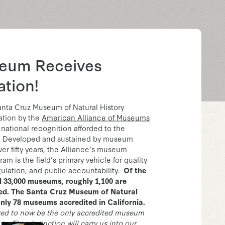
eum Receives
ation!
anta Cruz Museum of Natural History
ation by the
American Alliance of Museums
 national recognition afforded to the
. Developed and sustained by museum
ver fifty years, the Alliance’s museum
am is the field’s primary vehicle for quality
gulation, and public accountability.
Of the
d 33,000 museums, roughly 1,100 are
ted. The Santa Cruz Museum of Natural
only 78 museums accredited in California.
red to now be the only accredited museum
y. This distinction will carry us into our