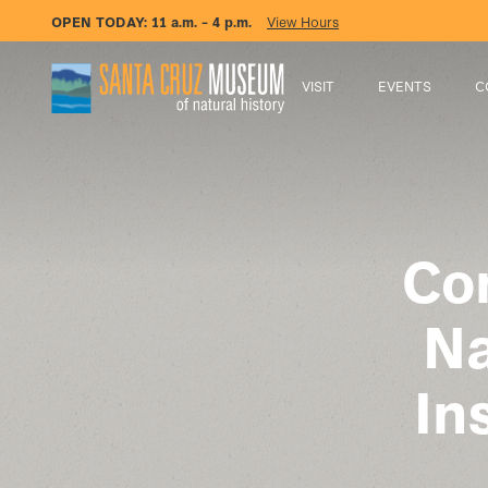
OPEN TODAY:
11 a.m. – 4 p.m.
View Hours
VISIT
EVENTS
C
Co
Na
In