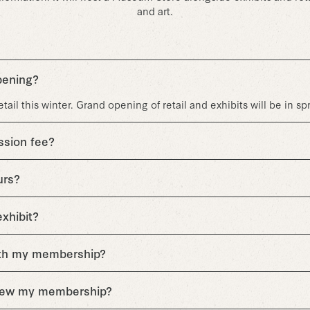
and art.
pening?
ail this winter. Grand opening of retail and exhibits will be in sp
ssion fee?
urs?
exhibit?
ith my membership?
enew my membership?