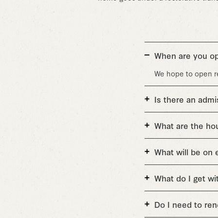
When are you o
We hope to open ret
Is there an admi
What are the ho
What will be on 
What do I get w
Do I need to r