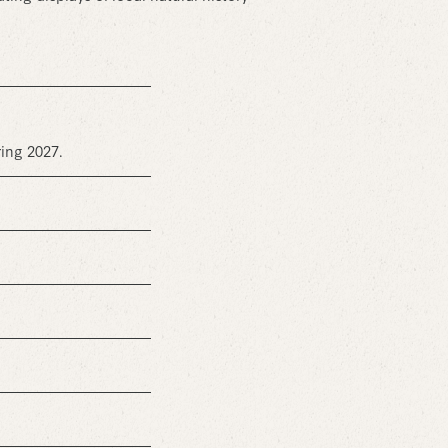
ring 2027.