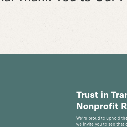
Trust in Tr
Nonprofit R
We’re proud to uphold the
we invite you to see that