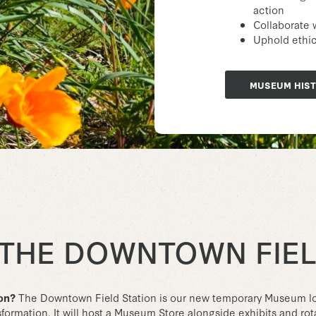
action
Collaborate 
Uphold ethics
MUSEUM HIS
 THE DOWNTOWN FIEL
ion?
The Downtown Field Station is our new temporary Museum lo
ormation. It will host a Museum Store alongside exhibits and rotat