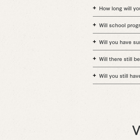
How long will yo
Will school progr
Will you have 
Will there still
Will you still ha
V