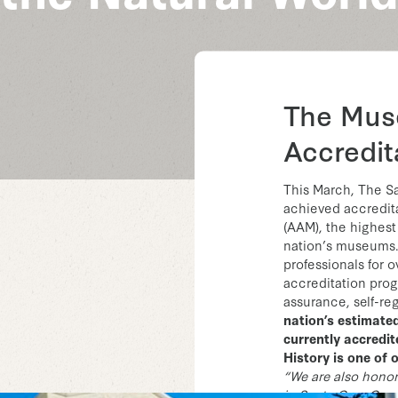
The Mus
Accredit
This March, The S
achieved accredit
(AAM), the highest
nation’s museums
professionals for o
accreditation progr
assurance, self-re
nation’s estimate
currently accredi
History is one of 
“We are also hono
in Santa Cruz Count