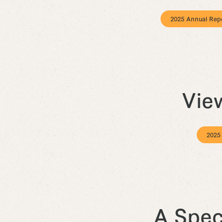
2025 Annual Rep
Vie
2025
A Spec