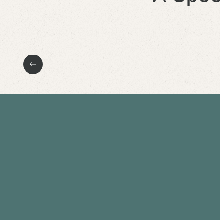
Previous Slide