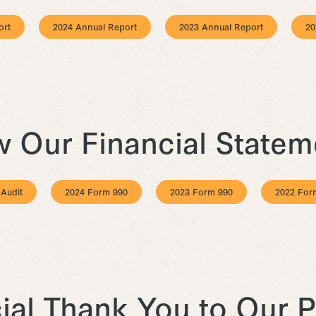
ort
2024 Annual Report
2023 Annual Report
20
w Our Financial Statem
 Audit
2024 Form 990
2023 Form 990
2022 For
ial Thank You to Our P