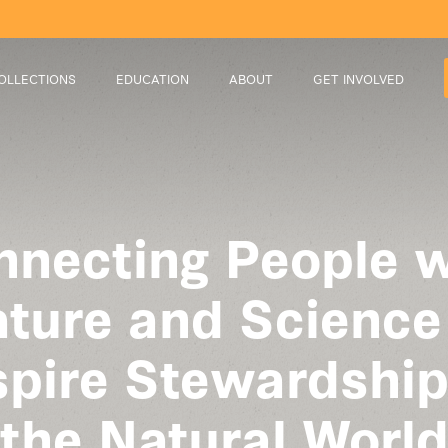
OLLECTIONS
EDUCATION
ABOUT
GET INVOLVED
nnecting People w
ture and Science
spire Stewardship
the Natural Worl