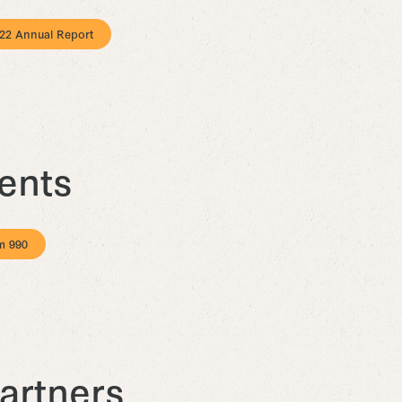
22 Annual Report
ents
m 990
artners