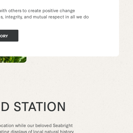
with others to create positive change
, integrity, and mutual respect in all we do
TORY
D STATION
cation while our beloved Seabright
ing displays of local natural history