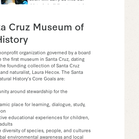
 renovate the historic building to match our
e,”
said Felicia Van Stolk, Executive
useum.
ta Cruz Museum of
History
 nonprofit organization governed by a board
re the first museum in Santa Cruz, dating
the founding collection of Santa Cruz
and naturalist, Laura Hecox. The Santa
ural History’s Core Goals are:
ity around stewardship for the
amic place for learning, dialogue, study,
ion
ctive educational experiences for children,
adults
 diversity of species, people, and cultures
bal environmental awareness and local