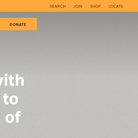
SEARCH
JOIN
SHOP
LOCATE
DONATE
ith
 to
 of
d