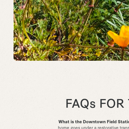
FAQs FOR
What is the Downtown Field Stat
home goes under a restorative transf