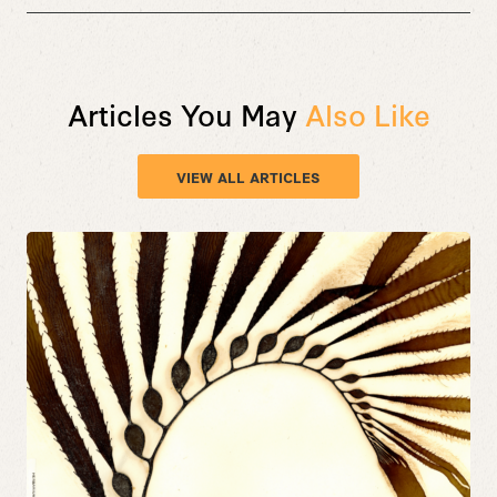
Articles You May
Also Like
VIEW ALL ARTICLES