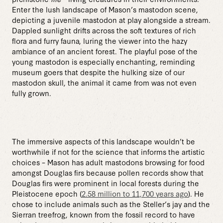
Enter the lush landscape of Mason’s mastodon scene,
depicting a juvenile mastodon at play alongside a stream.
Dappled sunlight drifts across the soft textures of rich
flora and furry fauna, luring the viewer into the hazy
ambiance of an ancient forest. The playful pose of the
young mastodon is especially enchanting, reminding
museum goers that despite the hulking size of our
mastodon skull, the animal it came from was not even
fully grown.
The immersive aspects of this landscape wouldn’t be
worthwhile if not for the science that informs the artistic
choices – Mason has adult mastodons browsing for food
amongst Douglas firs because pollen records show that
Douglas firs were prominent in local forests during the
Pleistocene epoch (
2.58 million to 11,700 years ago
). He
chose to include animals such as the Steller’s jay and the
Sierran treefrog, known from the fossil record to have