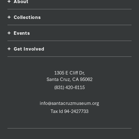
About
Collections
Events
Get Involved
1305 E Cliff Dr,
Santa Cruz, CA 95062
(831) 420-6115
info@santacruzmuseum.org
Tax Id 94-2427733