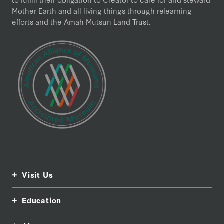
Mother Earth and all living things through relearning
efforts and the Amah Mutsun Land Trust.
Visit Us
Education