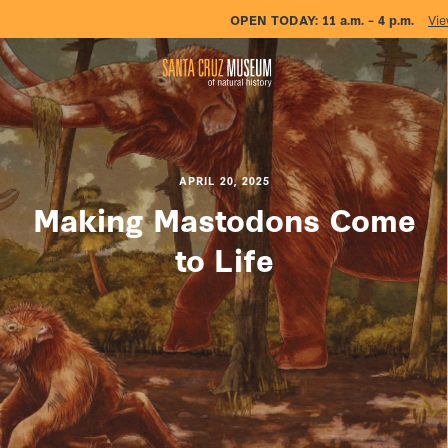
OPEN TODAY:
11 a.m. – 4 p.m.
Vie
APRIL 20, 2025
Making Mastodons Come
to Life