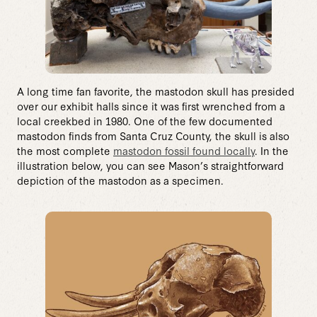
A long time fan favorite, the mastodon skull has presided
over our exhibit halls since it was first wrenched from a
local creekbed in 1980. One of the few documented
mastodon finds from Santa Cruz County, the skull is also
the most complete
mastodon fossil found locally
. In the
illustration below, you can see Mason’s straightforward
depiction of the mastodon as a specimen.