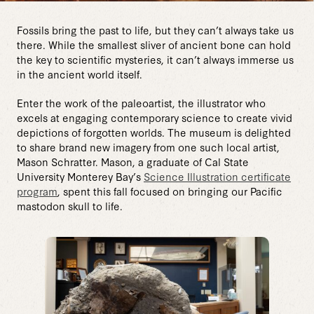
Fossils bring the past to life, but they can’t always take us
there. While the smallest sliver of ancient bone can hold
the key to scientific mysteries, it can’t always immerse us
in the ancient world itself.
Enter the work of the paleoartist, the illustrator who
excels at engaging contemporary science to create vivid
depictions of forgotten worlds. The museum is delighted
to share brand new imagery from one such local artist,
Mason Schratter. Mason, a graduate of Cal State
University Monterey Bay’s
Science Illustration certificate
program
, spent this fall focused on bringing our Pacific
mastodon skull to life.