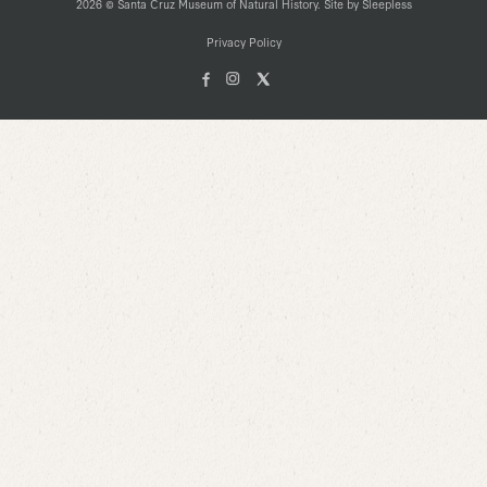
2026 © Santa Cruz Museum of Natural History. Site by
Sleepless
Privacy Policy
Facebook
Instagam
X