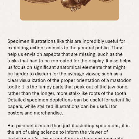
Specimen illustrations like this are incredibly useful for
exhibiting extinct animals to the general public. They
help us envision aspects that are missing, such as the
tusks that had to be recreated for the display. It also helps
us focus on significant anatomical elements that might
be harder to discern for the average viewer, such as a
clear visualization of the proper orientation of a mastodon
tooth: it is the lumpy parts that peak out of the jaw bone,
rather than the longer, more stalk-like roots of the tooth.
Detailed specimen depictions can be useful for scientific
papers, while stylized illustrations can be useful for
posters and merchandise.
But paleoart is more than just illustrating specimens, it is
the art of using science to inform the viewer of
prehistoric
life
– living creatures in their environments.