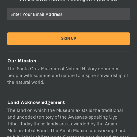
Email
Our Mission
The Santa Cruz Museum of Natural History connects
people with science and nature to inspire stewardship of
the natural world.
Land Acknowledgement
The land on which the Museum exists is the traditional
and unceded territory of the Awaswas-speaking Uypi
Tribe. Today these lands are stewarded by the Amah
Mutsun Tribal Band. The Amah Mutsun are working hard
to fulfill their obligation to Creator to care for and steward