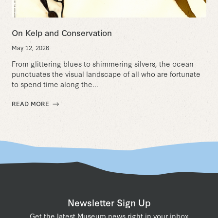
On Kelp and Conservation
May 12, 2026
From glittering blues to shimmering silvers, the ocean
punctuates the visual landscape of all who are fortunate
to spend time along the...
READ MORE
Newsletter Sign Up
Get the latest Museum news right in your inbox