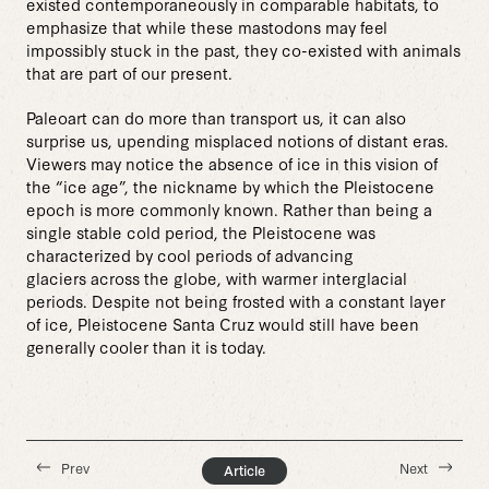
existed contemporaneously in comparable habitats, to
emphasize that while these mastodons may feel
impossibly stuck in the past, they co-existed with animals
that are part of our present.
Paleoart can do more than transport us, it can also
surprise us, upending misplaced notions of distant eras.
Viewers may notice the absence of ice in this vision of
the “ice age”, the nickname by which the Pleistocene
epoch is more commonly known. Rather than being a
single stable cold period, the Pleistocene was
characterized by cool periods of advancing
glaciers across the globe, with warmer interglacial
periods. Despite not being frosted with a constant layer
of ice, Pleistocene Santa Cruz would still have been
generally cooler than it is today.
Prev
Next
Article