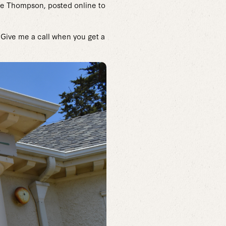
yne Thompson, posted online to
. Give me a call when you get a