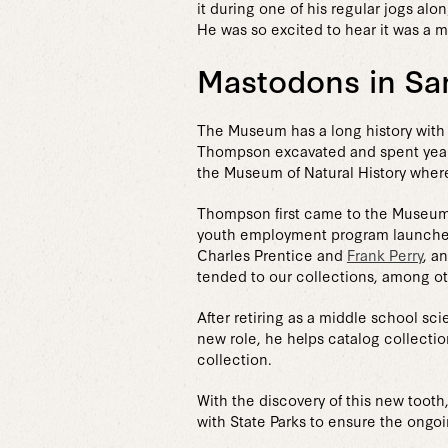
it during one of his regular jogs al
He was so excited to hear it was a 
Mastodons in Sa
The Museum has a long history with 
Thompson excavated and spent years m
the Museum of Natural History where
Thompson first came to the Museum 
youth employment program launched
Charles Prentice and
Frank Perry
, a
tended to our collections, among ot
After retiring as a middle school s
new role, he helps catalog collectio
collection.
With the discovery of this new toot
with State Parks to ensure the ongoi