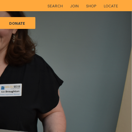
SEARCH
JOIN
SHOP
LOCATE
DONATE