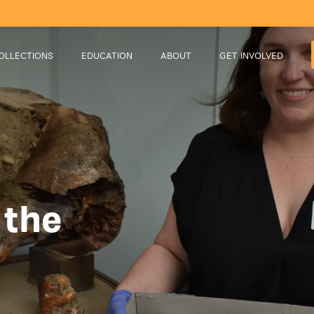
OLLECTIONS
EDUCATION
ABOUT
GET INVOLVED
 the