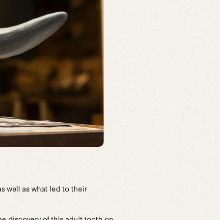
s well as what led to their
he discovery of this adult tooth on