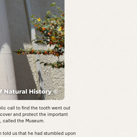
ic call to find the tooth went out
recover and protect the important
h, called the Museum.
im told us that he had stumbled upon