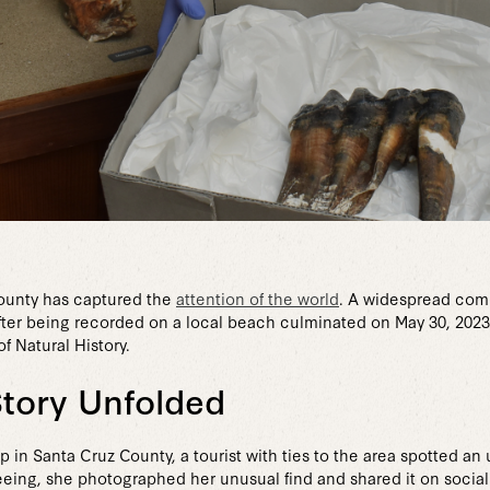
County has captured the
attention of the world
. A widespread com
fter being recorded on a local beach culminated on May 30, 202
f Natural History.
Story Unfolded
n Santa Cruz County, a tourist with ties to the area spotted an
eing, she photographed her unusual find and shared it on social