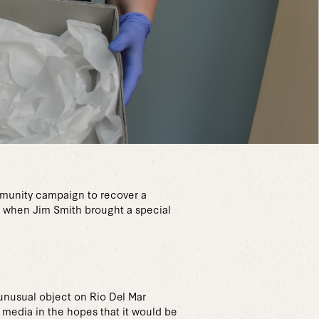
munity campaign to recover a
3 when Jim Smith brought a special
 unusual object on Rio Del Mar
 media in the hopes that it would be