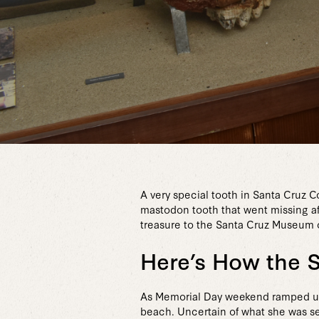
A very special tooth in Santa Cruz 
mastodon tooth that went missing a
treasure to the Santa Cruz Museum o
Here’s How the 
As Memorial Day weekend ramped up i
beach. Uncertain of what she was se