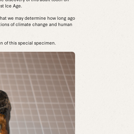
st Ice Age.
o that we may determine how long ago
cations of climate change and human
n of this special specimen.