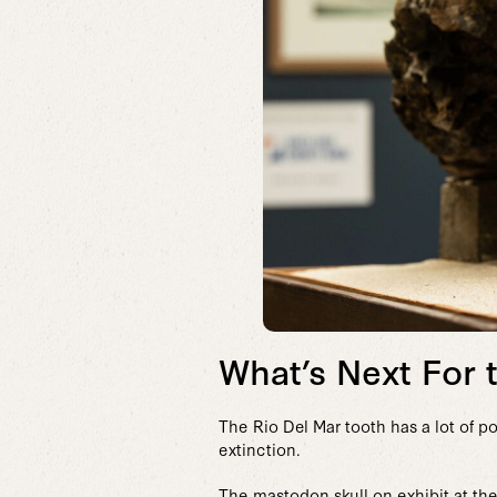
What’s Next For 
The Rio Del Mar tooth has a lot of po
extinction.
The mastodon skull on exhibit at the