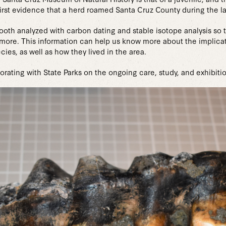
irst evidence that a herd roamed Santa Cruz County during the la
 tooth analyzed with carbon dating and stable isotope analysis s
and more. This information can help us know more about the impli
cies, as well as how they lived in the area.
rating with State Parks on the ongoing care, study, and exhibitio