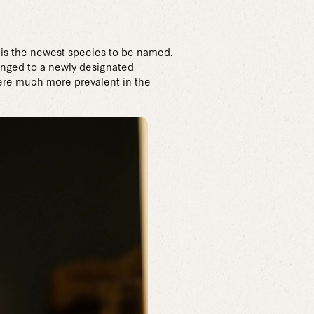
 is the newest species to be named.
longed to a newly designated
were much more prevalent in the