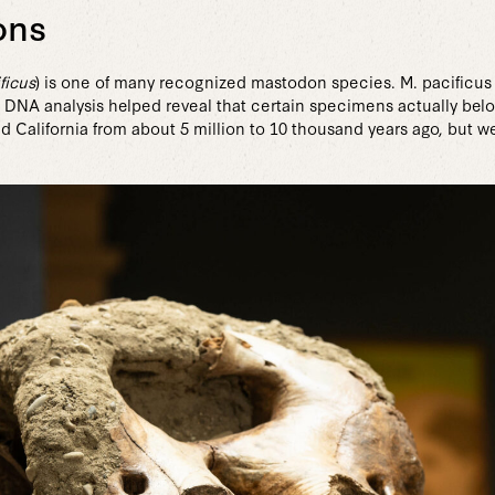
ons
ficus
) is one of many recognized mastodon species. M. pacificus
, DNA analysis helped reveal that certain specimens actually be
 California from about 5 million to 10 thousand years ago, but 