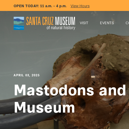
OPEN TODAY:
11 a.m. – 4 p.m.
View Hours
VISIT
EVENTS
C
APRIL 03, 2025
Mastodons and
Museum