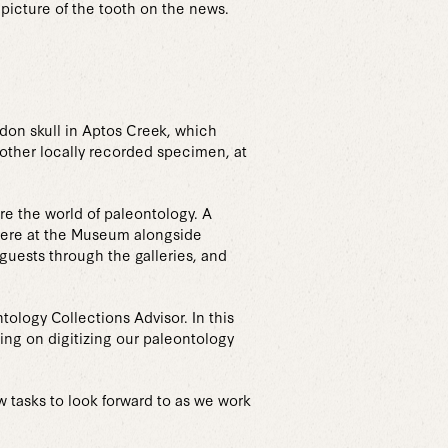
 picture of the tooth on the news.
don skull in Aptos Creek, which
 other locally recorded specimen, at
e the world of paleontology. A
here at the Museum alongside
uests through the galleries, and
ology Collections Advisor. In this
king on digitizing our paleontology
 tasks to look forward to as we work