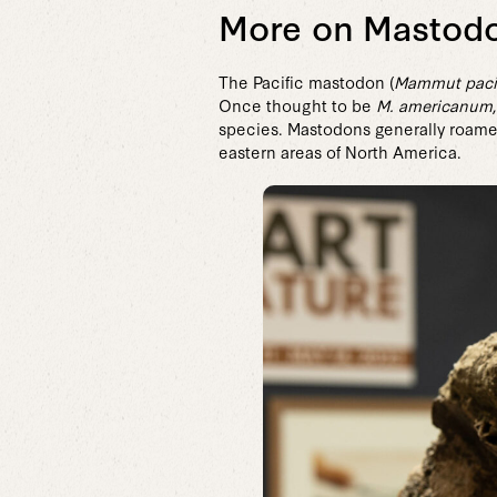
More on Mastod
The Pacific mastodon (
Mammut paci
Once thought to be
M. americanum
species. Mastodons generally roamed
eastern areas of North America.