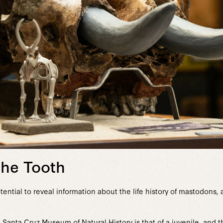
the Tooth
tential to reveal information about the life history of mastodons, a
 Santa Cruz Museum of Natural History is that of a juvenile, and t