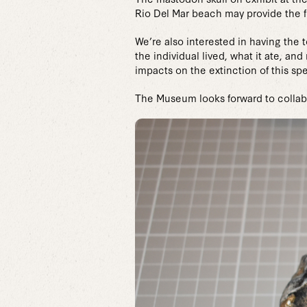
Rio Del Mar beach may provide the f
We’re also interested in having the
the individual lived, what it ate, 
impacts on the extinction of this spe
The Museum looks forward to collabo