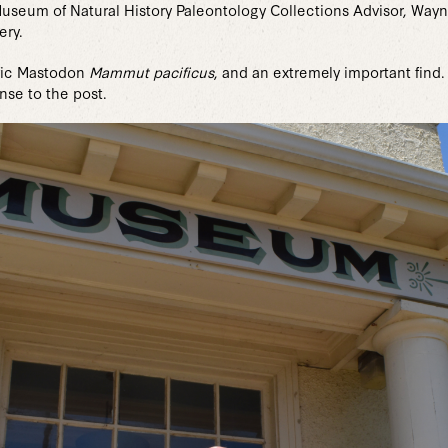
Museum of Natural History Paleontology Collections Advisor, Wa
ery.
cific Mastodon
Mammut pacificus
, and an extremely important find
se to the post.