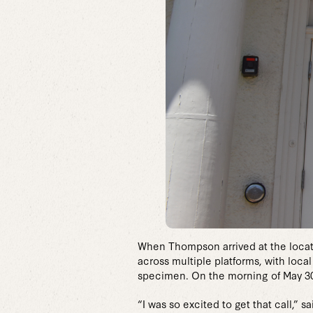
When Thompson arrived at the locatio
across multiple platforms, with loca
specimen. On the morning of May 30
“I was so excited to get that call,”