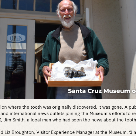
n where the tooth was originally discovered, it was gone. A publ
l and international news outlets joining the Museum’s efforts to 
, Jim Smith, a local man who had seen the news about the toot
 said Liz Broughton, Visitor Experience Manager at the Museum. “J