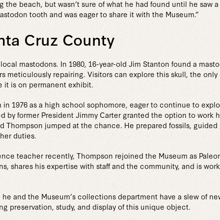
ong the beach, but wasn’t sure of what he had found until he saw a
mastodon tooth and was eager to share it with the Museum.”
nta Cruz County
local mastodons. In 1980, 16-year-old Jim Stanton found a masto
eticulously repairing. Visitors can explore this skull, the only
 it is on permanent exhibit.
in 1976 as a high school sophomore, eager to continue to explor
 by former President Jimmy Carter granted the option to work 
nd Thompson jumped at the chance. He prepared fossils, guided g
her duties.
cience teacher recently, Thompson rejoined the Museum as Paleont
ns, shares his expertise with staff and the community, and is wor
h, he and the Museum’s collections department have a slew of new
ng preservation, study, and display of this unique object.