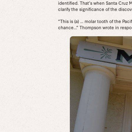
identified. That’s when Santa Cruz 
clarify the significance of the discov
“This is (a) … molar tooth of the Pa
chance…” Thompson wrote in respon