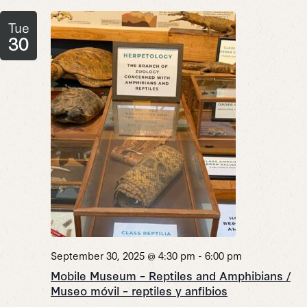
Tue
30
September 30, 2025 @ 4:30 pm
-
6:00 pm
Mobile Museum – Reptiles and Amphibians /
Museo móvil – reptiles y anfibios