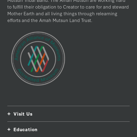
to fulfill their obligation to Creator to care for and steward
Mother Earth and all living things through relearning
efforts and the Amah Mutsun Land Trust.
Visit Us
Education