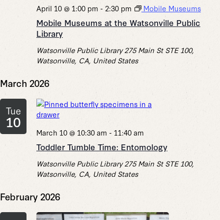
April 10 @ 1:00 pm
-
2:30 pm
Mobile Museums
Mobile Museums at the Watsonville Public
Library
Watsonville Public Library
275 Main St STE 100,
Watsonville, CA, United States
March 2026
Tue
10
March 10 @ 10:30 am
-
11:40 am
Toddler Tumble Time: Entomology
Watsonville Public Library
275 Main St STE 100,
Watsonville, CA, United States
February 2026