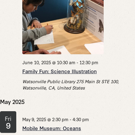
June 10, 2025 @ 10:30 am
-
12:30 pm
Family Fun: Science Illustration
Watsonville Public Library
275 Main St STE 100,
Watsonville, CA, United States
May 2025
Fri
May 9, 2025 @ 2:30 pm
-
4:30 pm
9
Mobile Museum: Oceans