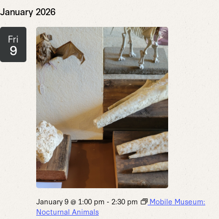
January 2026
Fri
9
January 9 @ 1:00 pm
-
2:30 pm
Mobile Museum:
Nocturnal Animals