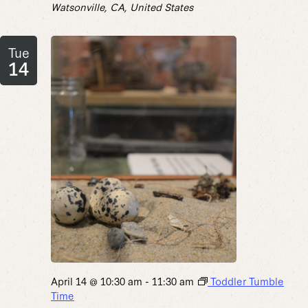
Watsonville, CA, United States
Tue
14
April 14 @ 10:30 am
-
11:30 am
Toddler Tumble
Time