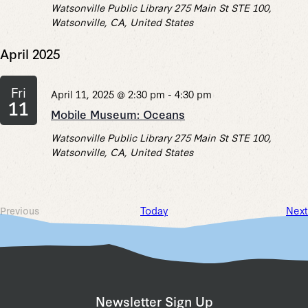
Watsonville Public Library
275 Main St STE 100,
Watsonville, CA, United States
April 2025
Fri
April 11, 2025 @ 2:30 pm
-
4:30 pm
11
Mobile Museum: Oceans
Watsonville Public Library
275 Main St STE 100,
Watsonville, CA, United States
Today
Next
Previous
Events
Newsletter Sign Up