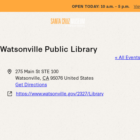
OPEN TODAY:
10 a.m. – 5 p.m.
Vie
Watsonville Public Library
« All Events
Address
275 Main St STE 100
Watsonville
,
CA
95076
United States
Get Directions
Website
https://www.watsonville.gov/2327/Library