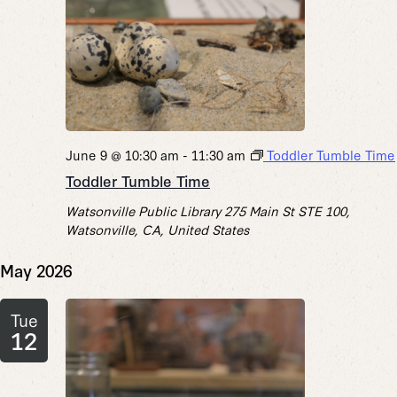
June 9 @ 10:30 am
-
11:30 am
Toddler Tumble Time
Toddler Tumble Time
Watsonville Public Library
275 Main St STE 100,
Watsonville, CA, United States
May 2026
Tue
12