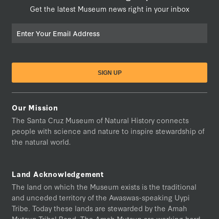
Get the latest Museum news right in your inbox
Email
Our Mission
The Santa Cruz Museum of Natural History connects
people with science and nature to inspire stewardship of
the natural world.
Land Acknowledgement
The land on which the Museum exists is the traditional
and unceded territory of the Awaswas-speaking Uypi
Tribe. Today these lands are stewarded by the Amah
Mutsun Tribal Band. The Amah Mutsun are working hard