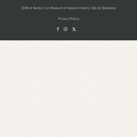
2026 © Santa Cruz Museum of Natural History. Site by
Sleepless
Privacy Policy
Facebook
Instagam
X