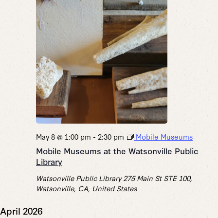
May 8 @ 1:00 pm
-
2:30 pm
Mobile Museums
Mobile Museums at the Watsonville Public
Library
Watsonville Public Library
275 Main St STE 100,
Watsonville, CA, United States
April 2026