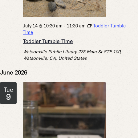
July 14 @ 10:30 am
-
11:30 am
Toddler Tumble
Time
Toddler Tumble Time
Watsonville Public Library
275 Main St STE 100,
Watsonville, CA, United States
June 2026
Tue
9