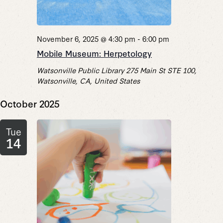
November 6, 2025 @ 4:30 pm
-
6:00 pm
Mobile Museum: Herpetology
Watsonville Public Library
275 Main St STE 100,
Watsonville, CA, United States
October 2025
Tue
14