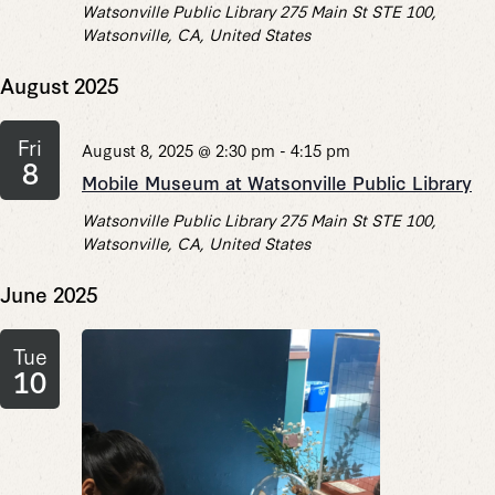
Watsonville Public Library
275 Main St STE 100,
Watsonville, CA, United States
August 2025
Fri
August 8, 2025 @ 2:30 pm
-
4:15 pm
8
Mobile Museum at Watsonville Public Library
Watsonville Public Library
275 Main St STE 100,
Watsonville, CA, United States
June 2025
Tue
10