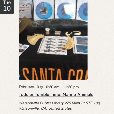
Tue
10
February 10 @ 10:30 am
-
11:30 pm
Toddler Tumble Time: Marine Animals
Watsonville Public Library
275 Main St STE 100,
Watsonville, CA, United States