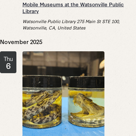
Mobile Museums at the Watsonville Public
Library
Watsonville Public Library
275 Main St STE 100,
Watsonville, CA, United States
November 2025
Thu
6