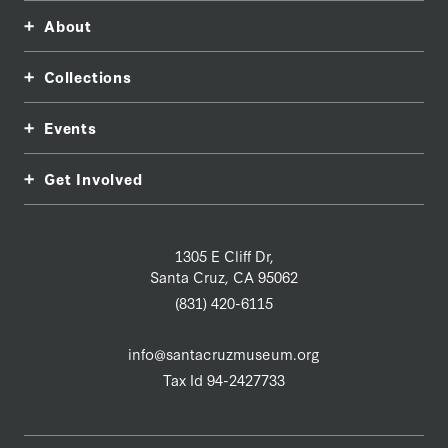
About
Collections
Events
Get Involved
1305 E Cliff Dr,
Santa Cruz, CA 95062
(831) 420-6115
info@santacruzmuseum.org
Tax Id 94-2427733