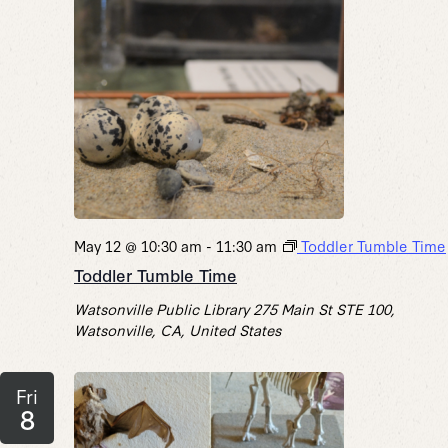
May 12 @ 10:30 am
-
11:30 am
Toddler Tumble Time
Toddler Tumble Time
Watsonville Public Library
275 Main St STE 100,
Watsonville, CA, United States
Fri
8