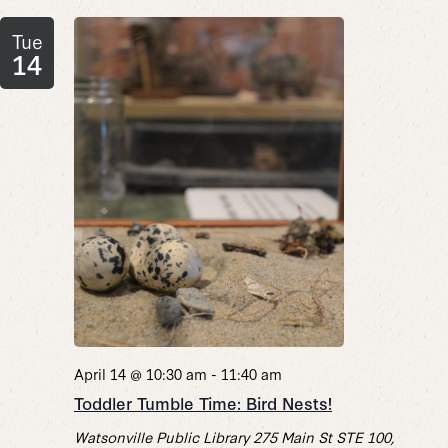
Tue
14
April 14 @ 10:30 am
-
11:40 am
Toddler Tumble Time: Bird Nests!
Watsonville Public Library
275 Main St STE 100,