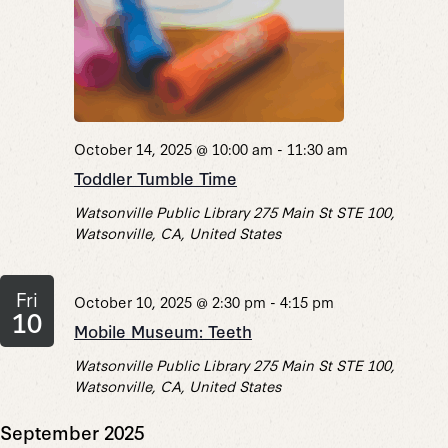
October 14, 2025 @ 10:00 am
-
11:30 am
Toddler Tumble Time
Watsonville Public Library
275 Main St STE 100,
Watsonville, CA, United States
Fri
October 10, 2025 @ 2:30 pm
-
4:15 pm
10
Mobile Museum: Teeth
Watsonville Public Library
275 Main St STE 100,
Watsonville, CA, United States
September 2025