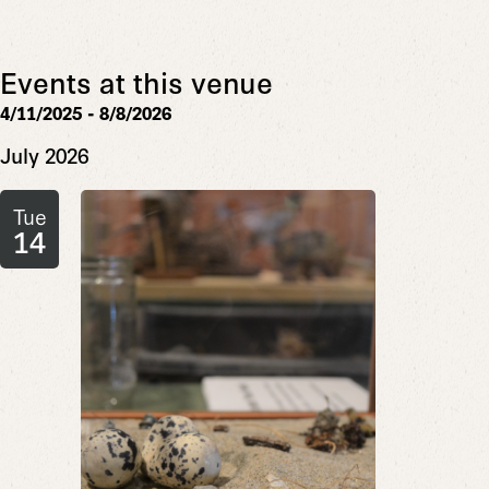
Events at this venue
4/11/2025
 - 
8/8/2026
Select
July 2026
date.
Tue
14