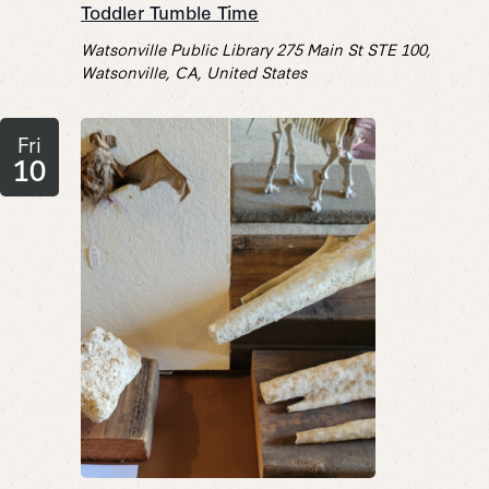
Toddler Tumble Time
Watsonville Public Library
275 Main St STE 100,
Watsonville, CA, United States
Fri
10