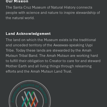
Our Mission
The Santa Cruz Museum of Natural History connects
people with science and nature to inspire stewardship of
the natural world.
Land Acknowledgement
The land on which the Museum exists is the traditional
and unceded territory of the Awaswas-speaking Uypi
Tribe. Today these lands are stewarded by the Amah
Mutsun Tribal Band. The Amah Mutsun are working hard
to fulfill their obligation to Creator to care for and steward
Mother Earth and all living things through relearning
efforts and the Amah Mutsun Land Trust.