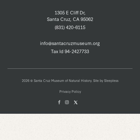
1305 E Cliff Dr,
Santa Cruz, CA 95062
(831) 420-6115
info@santacruzmuseum.org
Tax Id 94-2427733
2026 © Santa Cruz Museum of Natural History. Site by
Sleepless
Privacy Policy
Facebook
Instagam
X