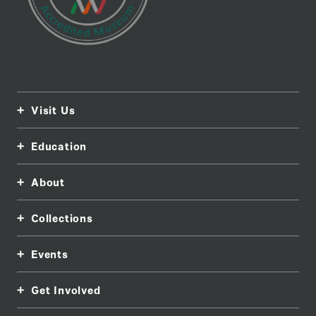
Visit Us
Education
About
Collections
Events
Get Involved