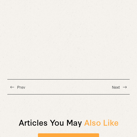
Prev
Next
Articles You May
Also Like