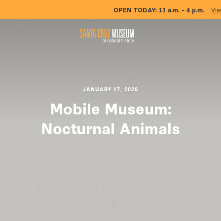
OPEN TODAY:
11 a.m. – 4 p.m.
Vie
JANUARY 17, 2026
Mobile Museum:
Nocturnal Animals