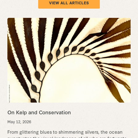
VIEW ALL ARTICLES
On Kelp and Conservation
May 12, 2026
From glittering blues to shimmering silvers, the ocean