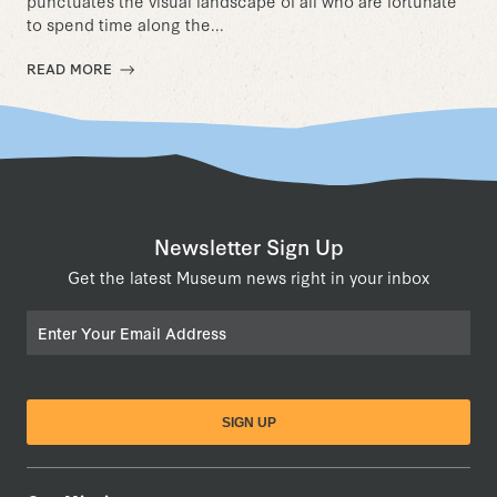
punctuates the visual landscape of all who are fortunate
to spend time along the...
READ MORE
Newsletter Sign Up
Get the latest Museum news right in your inbox
Email