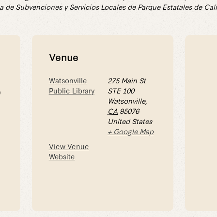
a de Subvenciones y Servicios Locales de Parque Estatales de Cali
Venue
Watsonville
275 Main St
Public Library
STE 100
0
Watsonville
,
CA
95076
United States
+ Google Map
View Venue
Website