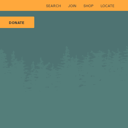
SEARCH
JOIN
SHOP
LOCATE
DONATE