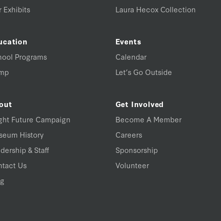
 Exhibits
Laura Hecox Collection
ucation
Events
hool Programs
Calendar
mp
Let’s Go Outside
out
Get Involved
ght Future Campaign
Become A Member
seum History
Careers
dership & Staff
Sponsorship
tact Us
Volunteer
og