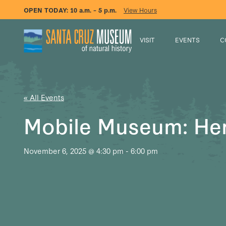
OPEN TODAY:
10 a.m. – 5 p.m.
View Hours
VISIT
EVENTS
C
« All Events
Mobile Museum: He
November 6, 2025 @ 4:30 pm
-
6:00 pm