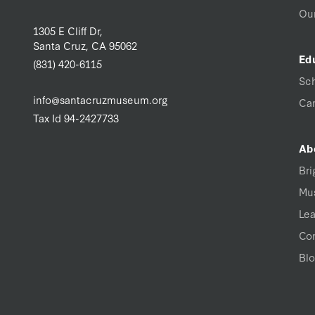
Our
1305 E Cliff Dr,
Santa Cruz, CA 95062
Ed
(831) 420-6115
Sc
info@santacruzmuseum.org
Ca
Tax Id 94-2427733
Ab
Bri
Mu
Lea
Con
Bl