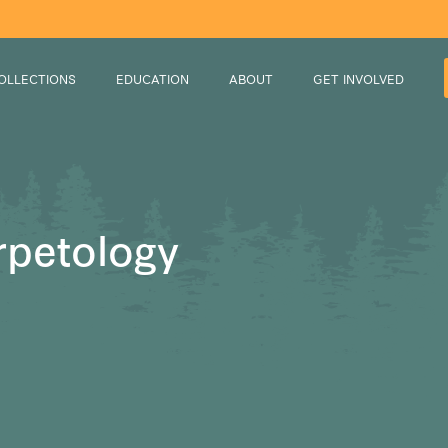
OLLECTIONS
EDUCATION
ABOUT
GET INVOLVED
rpetology