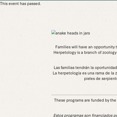
This event has passed.
Families will have an opportunity 
Herpetology is a branch of zoology 
Las familias tendrán la oportunida
La herpetología es una rama de la z
pieles de serpient
These programs are funded by the 
Estos programas son financiados po