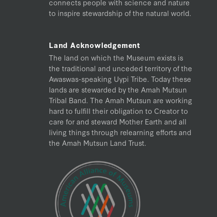
connects people with science and nature
to inspire stewardship of the natural world.
Land Acknowledgement
The land on which the Museum exists is
the traditional and unceded territory of the
Awaswas-speaking Uypi Tribe. Today these
lands are stewarded by the Amah Mutsun
Tribal Band. The Amah Mutsun are working
hard to fulfill their obligation to Creator to
care for and steward Mother Earth and all
living things through relearning efforts and
the Amah Mutsun Land Trust.