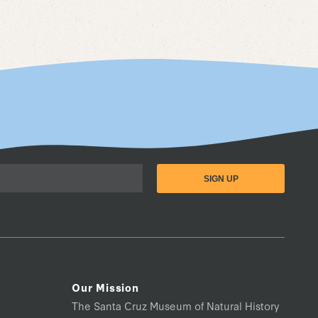
Our Mission
The Santa Cruz Museum of Natural History