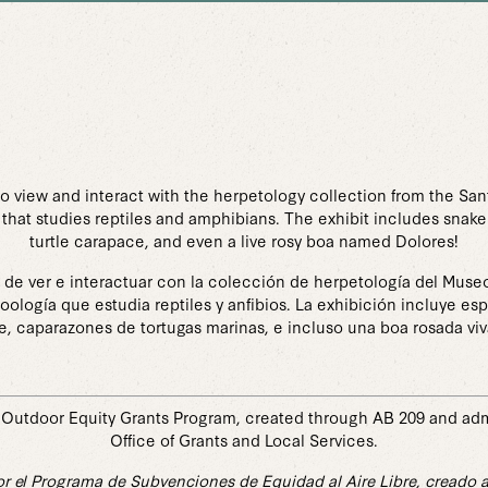
to view and interact with the herpetology collection from the Sa
that studies reptiles and amphibians. The exhibit includes snake
turtle carapace, and even a live rosy boa named Dolores!
d de ver e interactuar con la colección de herpetología del Museo
oología que estudia reptiles y anfibios. La exhibición incluye e
e, caparazones de tortugas marinas, e incluso una boa rosada vi
Outdoor Equity Grants Program, created through AB 209 and admin
Office of Grants and Local Services.
r el Programa de Subvenciones de Equidad al Aire Libre, creado a 