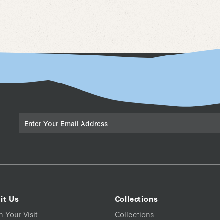
Email
it Us
Collections
n Your Visit
Collections