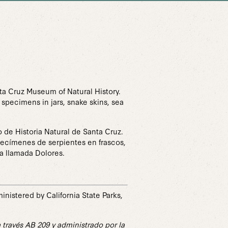
nta Cruz Museum of Natural History.
 specimens in jars, snake skins, sea
 de Historia Natural de Santa Cruz.
specímenes de serpientes en frascos,
va llamada Dolores.
istered by California State Parks,
través AB 209 y administrado por la