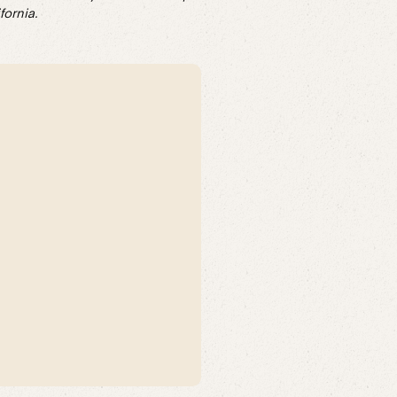
fornia.