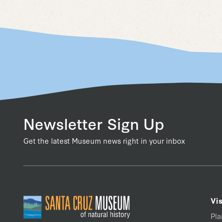
Newsletter Sign Up
Get the latest Museum news right in your inbox
Vis
Pla