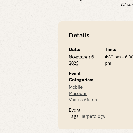
Oficin
Details
Date:
Time:
November 6,
4:30 pm - 6:0
2025
pm
Event
Categories:
Mobile
Museum
,
Vamos Afuera
Event
Tags:
Herpetology