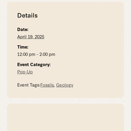
Details
Date:
April 19, 2025
Time:
12:00 pm - 2:00 pm
Event Category:
Pop-Up
Event Tags:
Fossils
,
Geology