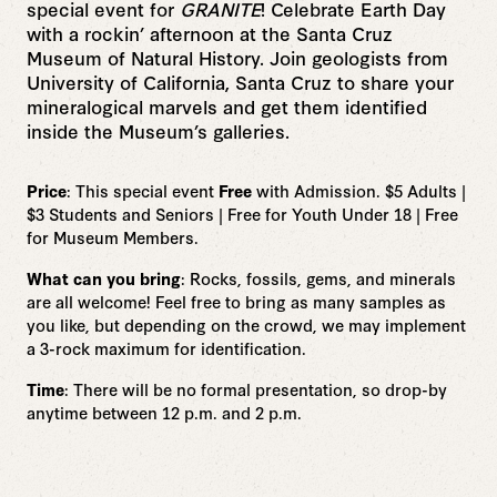
special event for
GRANITE
!
Celebrate Earth Day
with a rockin’ afternoon at the Santa Cruz
Museum of Natural History. Join geologists from
University of California, Santa Cruz to share your
mineralogical marvels and get them identified
inside the Museum’s galleries.
Price
: This special event
Free
with Admission. $5 Adults |
$3 Students and Seniors | Free for Youth Under 18 | Free
for Museum Members.
What can you bring
: Rocks, fossils, gems, and minerals
are all welcome! Feel free to bring as many samples as
you like, but depending on the crowd, we may implement
a 3-rock maximum for identification.
Time
: There will be no formal presentation, so drop-by
anytime between 12 p.m. and 2 p.m.