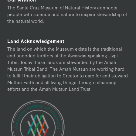
The Santa Cruz Museum of Natural History connects
people with science and nature to inspire stewardship of
the natural world.
Land Acknowledgement
The land on which the Museum exists is the traditional
and unceded territory of the Awaswas-speaking Uypi
Tribe. Today these lands are stewarded by the Amah
Mutsun Tribal Band. The Amah Mutsun are working hard
to fulfill their obligation to Creator to care for and steward
Mother Earth and all living things through relearning
efforts and the Amah Mutsun Land Trust.