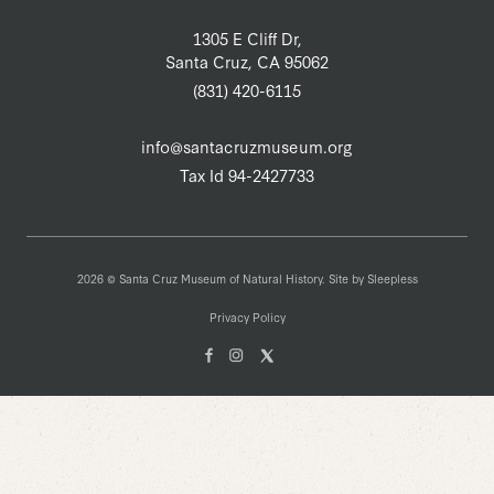
1305 E Cliff Dr,
Santa Cruz, CA 95062
(831) 420-6115
info@santacruzmuseum.org
Tax Id 94-2427733
2026 © Santa Cruz Museum of Natural History. Site by
Sleepless
Privacy Policy
Facebook
Instagam
X