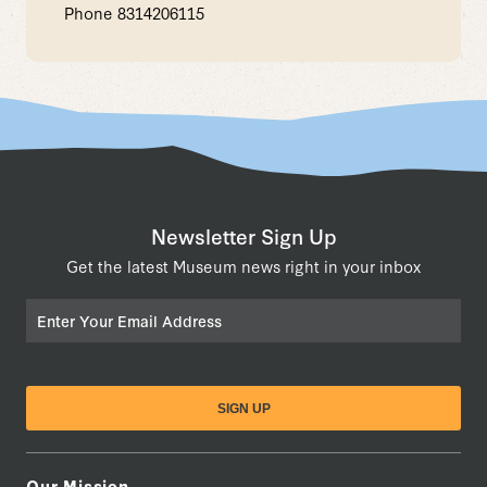
Phone
8314206115
Newsletter Sign Up
Get the latest Museum news right in your inbox
Email
Our Mission