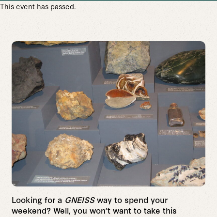
This event has passed.
Looking for a
GNEISS
way to spend your
weekend? Well, you won’t want to take this