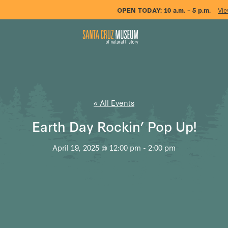
OPEN TODAY:
10 a.m. – 5 p.m.
Vie
« All Events
Earth Day Rockin’ Pop Up!
April 19, 2025 @ 12:00 pm
-
2:00 pm