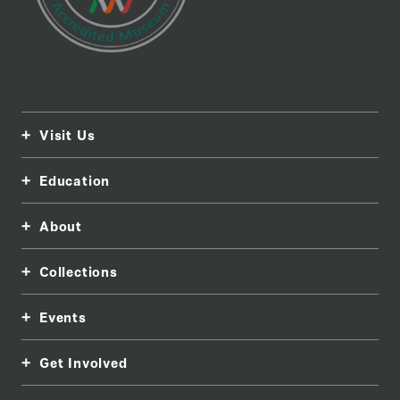
Visit Us
Education
About
Collections
Events
Get Involved