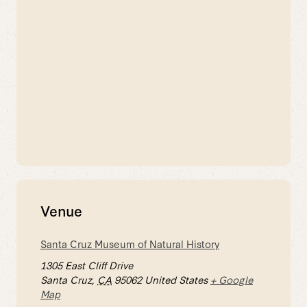
Venue
Santa Cruz Museum of Natural History
1305 East Cliff Drive
Santa Cruz
,
CA
95062
United States
+ Google
Map