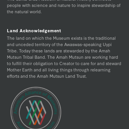
people with science and nature to inspire stewardship of
the natural world.
Land Acknowledgement
The land on which the Museum exists is the traditional
and unceded territory of the Awaswas-speaking Uypi
Tribe. Today these lands are stewarded by the Amah
Mutsun Tribal Band. The Amah Mutsun are working hard
to fulfill their obligation to Creator to care for and steward
Mother Earth and all living things through relearning
efforts and the Amah Mutsun Land Trust.