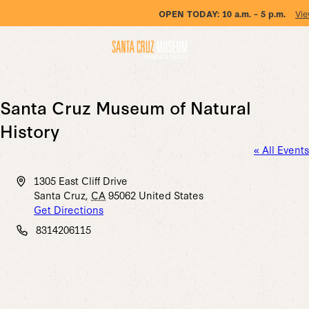
OPEN TODAY:
10 a.m. – 5 p.m.
Vie
Santa Cruz Museum of Natural
History
« All Events
Address
1305 East Cliff Drive
Santa Cruz
,
CA
95062
United States
Get Directions
Phone
8314206115