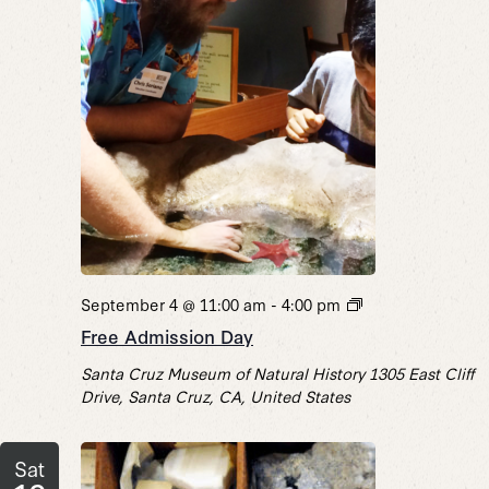
Free
September 4 @ 11:00 am
-
4:00 pm
Admission
Free Admission Day
Day
Santa Cruz Museum of Natural History
1305 East Cliff
Drive, Santa Cruz, CA, United States
Sat