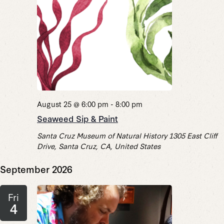
August 25 @ 6:00 pm
-
8:00 pm
Seaweed Sip & Paint
Santa Cruz Museum of Natural History
1305 East Cliff
Drive, Santa Cruz, CA, United States
September 2026
Fri
4