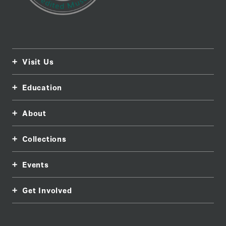
Visit Us
Education
About
Collections
Events
Get Involved