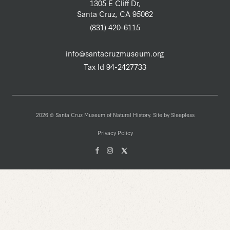
1305 E Cliff Dr,
Santa Cruz, CA 95062
(831) 420-6115
info@santacruzmuseum.org
Tax Id 94-2427733
2026 © Santa Cruz Museum of Natural History. Site by
Sleepless
Privacy Policy
Facebook
Instagam
X