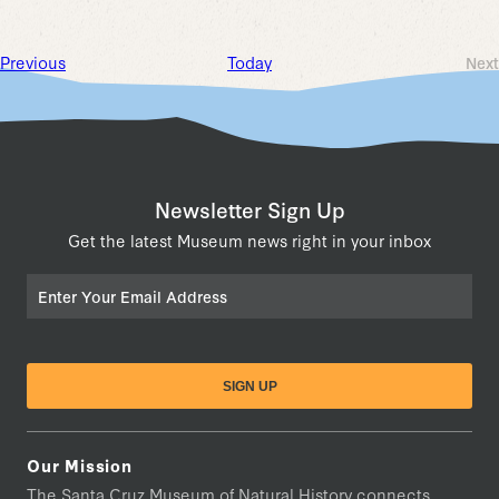
Events
Previous
Today
Next
Ev
Newsletter Sign Up
Get the latest Museum news right in your inbox
Email
Our Mission
The Santa Cruz Museum of Natural History connects