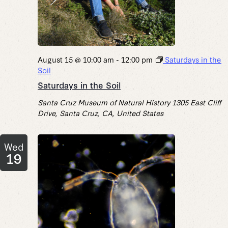
August 15 @ 10:00 am
-
12:00 pm
Saturdays in the
Soil
Saturdays in the Soil
Santa Cruz Museum of Natural History
1305 East Cliff
Drive, Santa Cruz, CA, United States
Wed
19