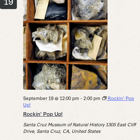
19
September 19 @ 12:00 pm
-
2:00 pm
Rockin’ Pop
Up!
Rockin’ Pop Up!
Santa Cruz Museum of Natural History
1305 East Cliff
Drive, Santa Cruz, CA, United States