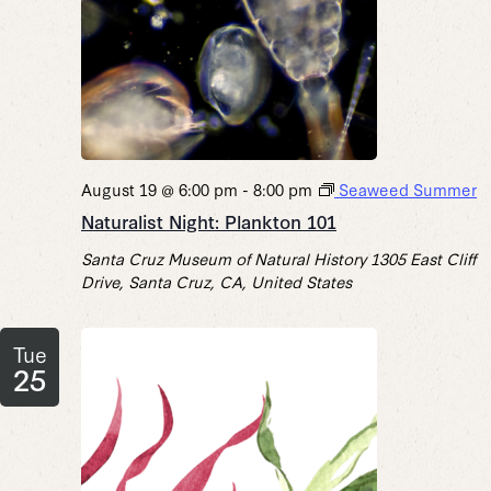
August 19 @ 6:00 pm
-
8:00 pm
Seaweed Summer
Naturalist Night: Plankton 101
Santa Cruz Museum of Natural History
1305 East Cliff
Drive, Santa Cruz, CA, United States
Tue
25