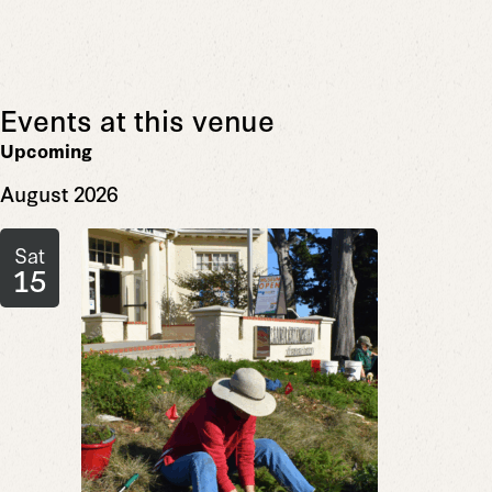
Events at this venue
Upcoming
Select
August 2026
date.
Sat
15