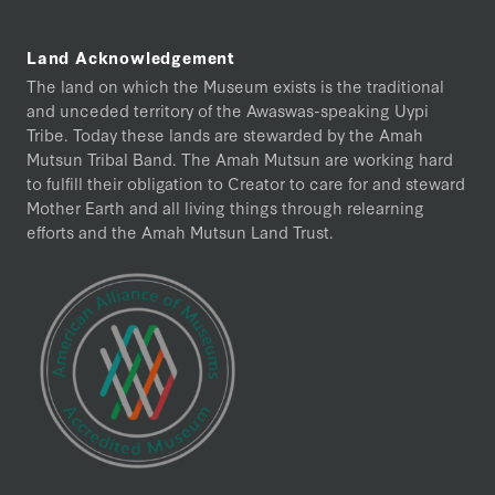
Land Acknowledgement
The land on which the Museum exists is the traditional
and unceded territory of the Awaswas-speaking Uypi
Tribe. Today these lands are stewarded by the Amah
Mutsun Tribal Band. The Amah Mutsun are working hard
to fulfill their obligation to Creator to care for and steward
Mother Earth and all living things through relearning
efforts and the Amah Mutsun Land Trust.