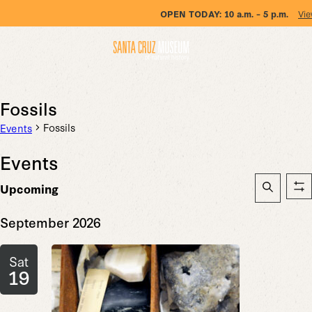
OPEN TODAY:
10 a.m. – 5 p.m.
Vie
Fossils
Fossils
Events
Events
Event
Upcoming
Sh
Searc
Search
Select
fil
date.
September 2026
and
Views
Sat
Naviga
19