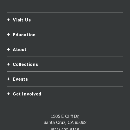
Visit Us
Education
About
Collections
Events
Get Involved
1305 E Cliff Dr,
Santa Cruz, CA 95062
(831) 420-6115