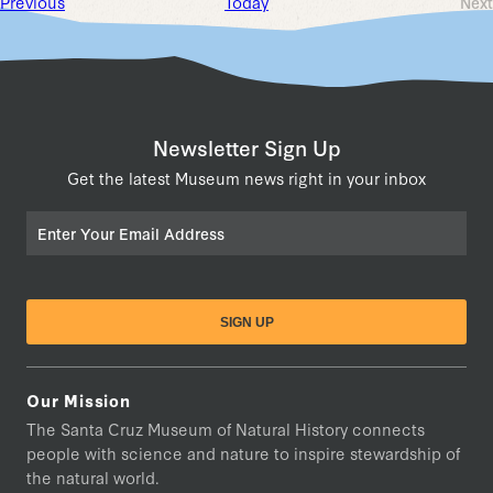
Events
Previous
Today
Next
Ev
Newsletter Sign Up
Get the latest Museum news right in your inbox
Email
Our Mission
The Santa Cruz Museum of Natural History connects
people with science and nature to inspire stewardship of
the natural world.