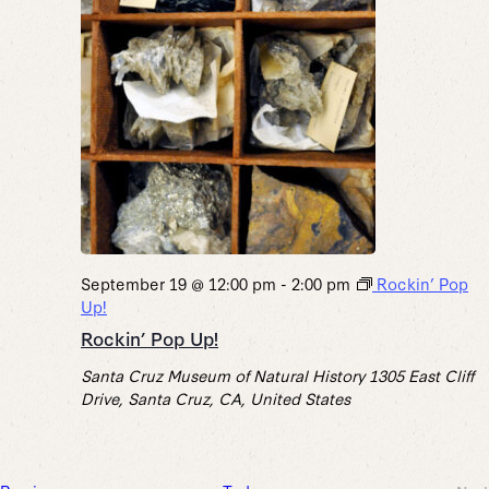
September 19 @ 12:00 pm
-
2:00 pm
Rockin’ Pop
Up!
Rockin’ Pop Up!
Santa Cruz Museum of Natural History
1305 East Cliff
Drive, Santa Cruz, CA, United States