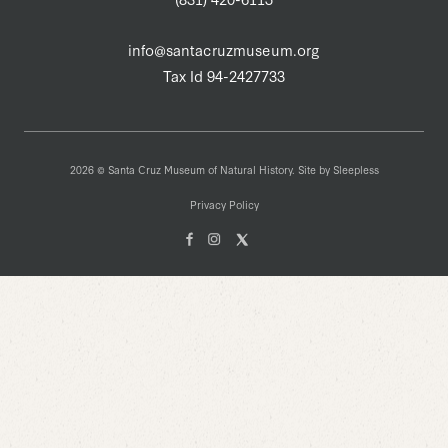
info@santacruzmuseum.org
Tax Id 94-2427733
2026 © Santa Cruz Museum of Natural History. Site by
Sleepless
Privacy Policy
Facebook
Instagam
X