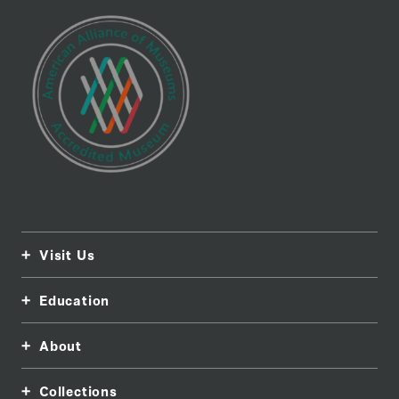
Visit Us
Education
About
Collections