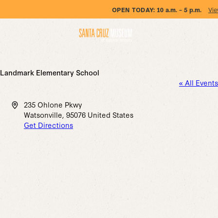
OPEN TODAY:
10 a.m. – 5 p.m.
Vie
Landmark Elementary School
« All Events
Address
235 Ohlone Pkwy
Watsonville
,
95076
United States
Get Directions