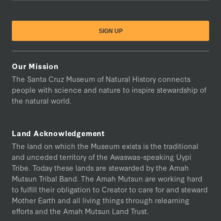
Our Mission
The Santa Cruz Museum of Natural History connects
people with science and nature to inspire stewardship of
the natural world.
Land Acknowledgement
The land on which the Museum exists is the traditional
and unceded territory of the Awaswas-speaking Uypi
Tribe. Today these lands are stewarded by the Amah
Mutsun Tribal Band. The Amah Mutsun are working hard
to fulfill their obligation to Creator to care for and steward
Mother Earth and all living things through relearning
efforts and the Amah Mutsun Land Trust.