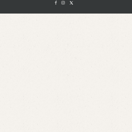
Facebook
Instagam
X