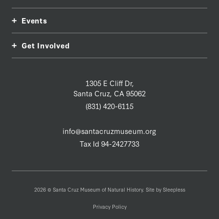
Events
Get Involved
1305 E Cliff Dr,
Santa Cruz, CA 95062
(831) 420-6115
info@santacruzmuseum.org
Tax Id 94-2427733
2026 © Santa Cruz Museum of Natural History. Site by
Sleepless
Privacy Policy