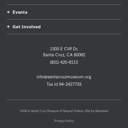
Events
Get Involved
1305 E Cliff Dr,
Santa Cruz, CA 95062
(831) 420-6115
info@santacruzmuseum.org
Tax Id 94-2427733
2026 © Santa Cruz Museum of Natural History. Site by
Sleepless
Privacy Policy