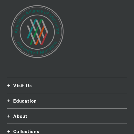
Visit Us
Education
About
Collections