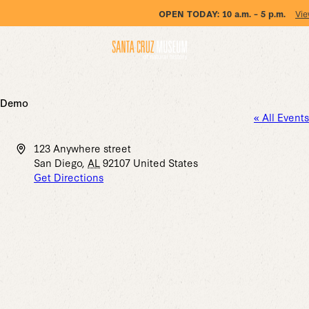
OPEN TODAY:
10 a.m. – 5 p.m.
Vie
Demo
« All Events
Address
123 Anywhere street
San Diego
,
AL
92107
United States
Get Directions