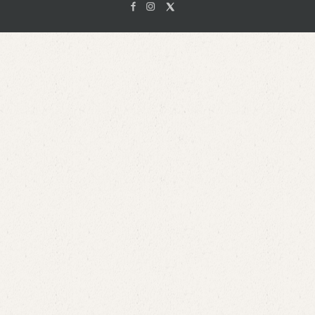
Facebook
Instagam
X