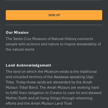
Our Mission
The Santa Cruz Museum of Natural History connects
people with science and nature to inspire stewardship of
the natural world.
Land Acknowledgement
The land on which the Museum exists is the traditional
and unceded territory of the Awaswas-speaking Uypi
Tribe. Today these lands are stewarded by the Amah
Mutsun Tribal Band. The Amah Mutsun are working hard
to fulfill their obligation to Creator to care for and steward
Mother Earth and all living things through relearning
efforts and the Amah Mutsun Land Trust.