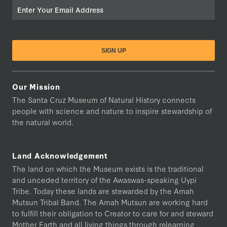
Email
Our Mission
The Santa Cruz Museum of Natural History connects
people with science and nature to inspire stewardship of
the natural world.
Land Acknowledgement
The land on which the Museum exists is the traditional
and unceded territory of the Awaswas-speaking Uypi
Tribe. Today these lands are stewarded by the Amah
Mutsun Tribal Band. The Amah Mutsun are working hard
to fulfill their obligation to Creator to care for and steward
Mother Earth and all living things through relearning