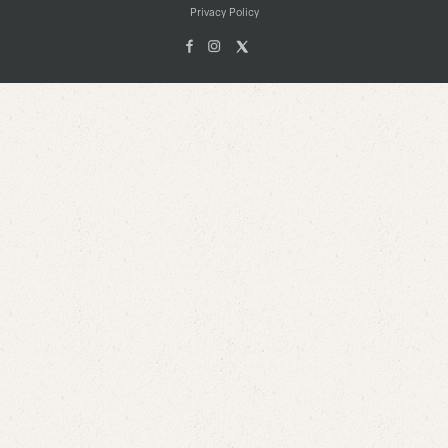
Privacy Policy
Facebook
Instagam
X