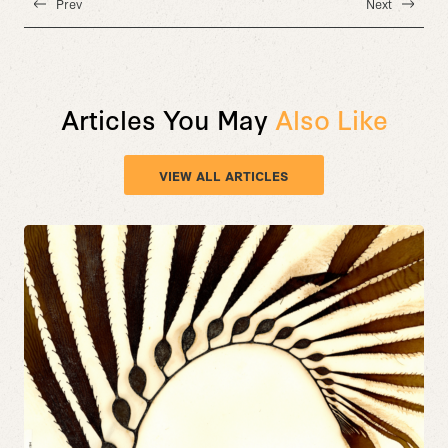
Prev
Next
Articles You May
Also Like
VIEW ALL ARTICLES