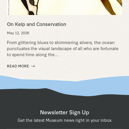
On Kelp and Conservation
May 12, 2026
From glittering blues to shimmering silvers, the ocean
punctuates the visual landscape of all who are fortunate
to spend time along the...
READ MORE
Newsletter Sign Up
Get the latest Museum news right in your inbox