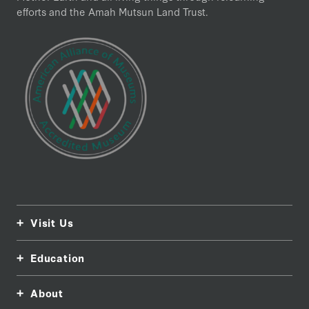
efforts and the Amah Mutsun Land Trust.
Visit Us
Education
About