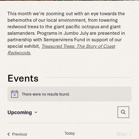
This month we’re zooming out with an eye towards the
behemoths of our local environment, from towering
redwood trees to the giant pacific octopus and giant
salamanders. Programs in Jumbo July are presented in
partnership with Sempervirens Fund in support of our
special exhibit,
Treasured Trees: The Story of Coast
Redwoods.
Events
There were no results found.
Notice
Event
Upcoming
Search
Sear
Select
date.
and
Today
Next
Events
Previous