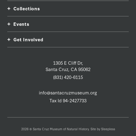
Collections
Events
Get Involved
1305 E Cliff Dr,
Santa Cruz, CA 95062
(831) 420-6115
info@santacruzmuseum.org
Tax Id 94-2427733
2026 © Santa Cruz Museum of Natural History. Site by
Sleepless