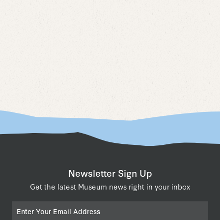
Naviga
Newsletter Sign Up
Get the latest Museum news right in your inbox
Email