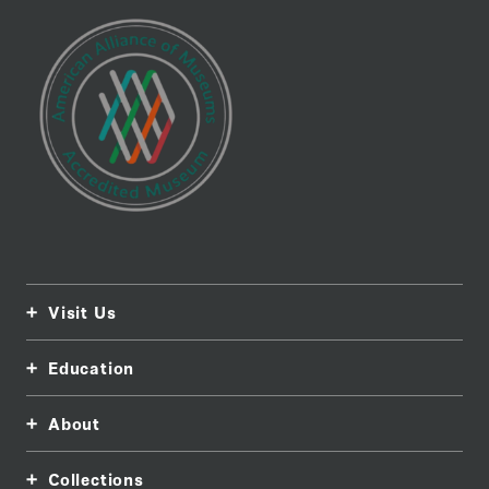
Visit Us
Education
About
Collections