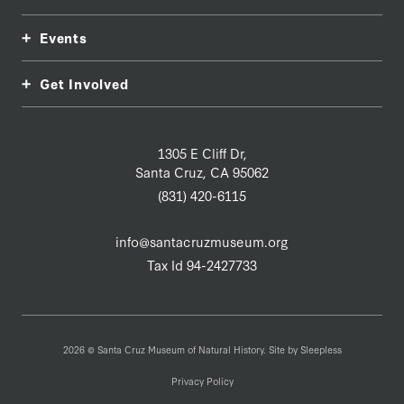
Events
Get Involved
1305 E Cliff Dr,
Santa Cruz, CA 95062
(831) 420-6115
info@santacruzmuseum.org
Tax Id 94-2427733
2026 © Santa Cruz Museum of Natural History. Site by
Sleepless
Privacy Policy