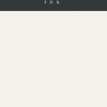
Facebook
Instagam
X