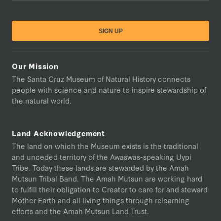
Our Mission
The Santa Cruz Museum of Natural History connects
people with science and nature to inspire stewardship of
the natural world.
Land Acknowledgement
The land on which the Museum exists is the traditional
and unceded territory of the Awaswas-speaking Uypi
Tribe. Today these lands are stewarded by the Amah
Mutsun Tribal Band. The Amah Mutsun are working hard
to fulfill their obligation to Creator to care for and steward
Mother Earth and all living things through relearning
efforts and the Amah Mutsun Land Trust.