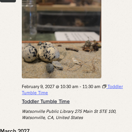
February 9, 2027 @ 10:30 am
-
11:30 am
Toddler
Tumble Time
Toddler Tumble Time
Watsonville Public Library
275 Main St STE 100,
Watsonville, CA, United States
March 2027