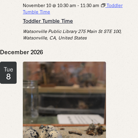
November 10 @ 10:30 am
-
11:30 am
Toddler
Tumble Time
Toddler Tumble Time
Watsonville Public Library
275 Main St STE 100,
Watsonville, CA, United States
December 2026
Tue
8