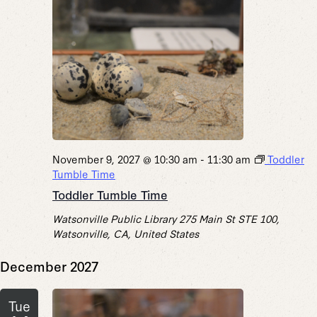
November 9, 2027 @ 10:30 am
-
11:30 am
Toddler
Tumble Time
Toddler Tumble Time
Watsonville Public Library
275 Main St STE 100,
Watsonville, CA, United States
December 2027
Tue