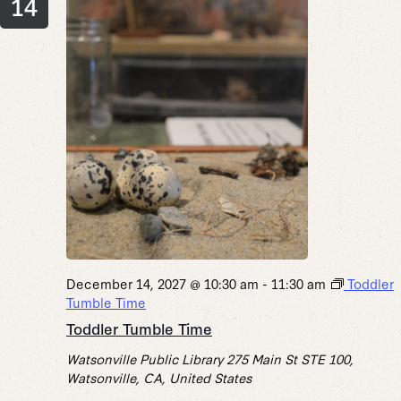
14
December 14, 2027 @ 10:30 am
-
11:30 am
Toddler
Tumble Time
Toddler Tumble Time
Watsonville Public Library
275 Main St STE 100,
Watsonville, CA, United States