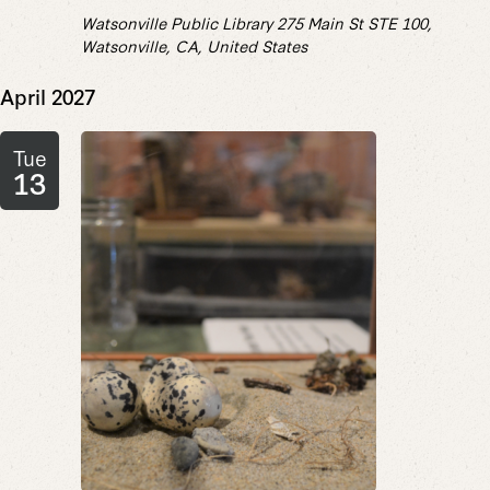
Watsonville Public Library
275 Main St STE 100,
Watsonville, CA, United States
April 2027
Tue
13