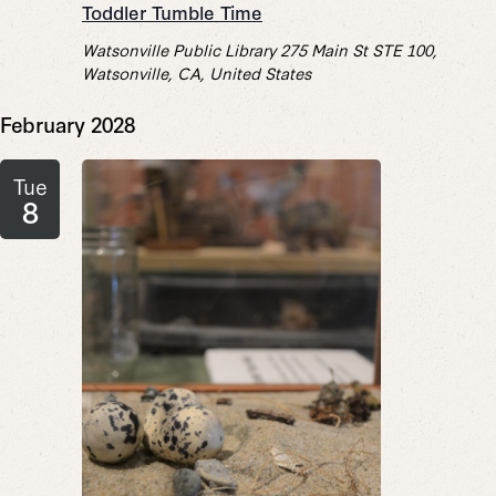
Toddler Tumble Time
Watsonville Public Library
275 Main St STE 100,
Watsonville, CA, United States
February 2028
Tue
8