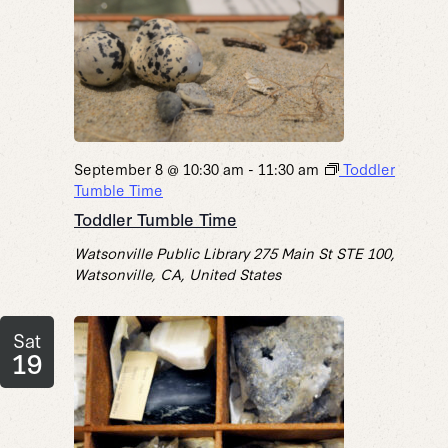
September 8 @ 10:30 am
-
11:30 am
Toddler
Tumble Time
Toddler Tumble Time
Watsonville Public Library
275 Main St STE 100,
Watsonville, CA, United States
Sat
19