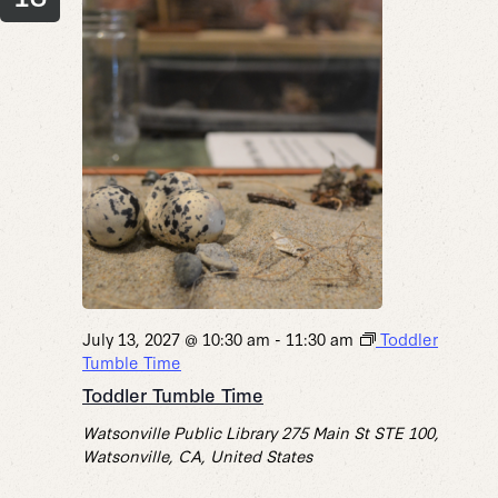
July 13, 2027 @ 10:30 am
-
11:30 am
Toddler
Tumble Time
Toddler Tumble Time
Watsonville Public Library
275 Main St STE 100,
Watsonville, CA, United States