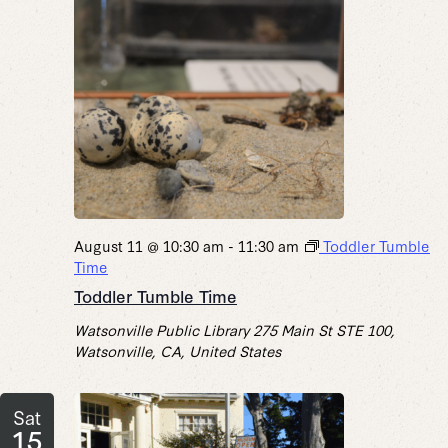
August 11 @ 10:30 am
-
11:30 am
Toddler Tumble
Time
Toddler Tumble Time
Watsonville Public Library
275 Main St STE 100,
Watsonville, CA, United States
Sat
15