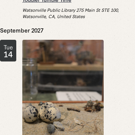
Watsonville Public Library
275 Main St STE 100,
Watsonville, CA, United States
September 2027
Tue
14