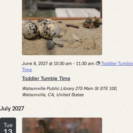
June 8, 2027 @ 10:30 am
-
11:30 am
Toddler Tumble
Time
Toddler Tumble Time
Watsonville Public Library
275 Main St STE 100,
Watsonville, CA, United States
July 2027
Tue
13