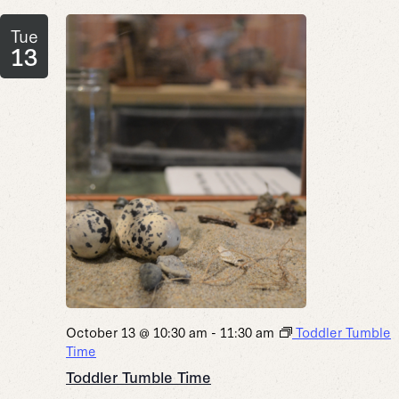
Tue
13
October 13 @ 10:30 am
-
11:30 am
Toddler Tumble
Time
Toddler Tumble Time