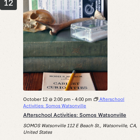
12
October 12 @ 2:00 pm
-
4:00 pm
Afterschool
Activities: Somos Watsonville
Afterschool Activities: Somos Watsonville
SOMOS Watsonville
112 E Beach St., Watsonville, CA,
United States