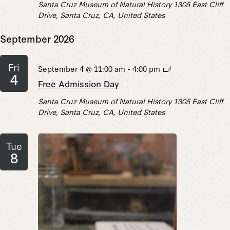
Santa Cruz Museum of Natural History
1305 East Cliff
Drive, Santa Cruz, CA, United States
September 2026
Fri
Free
September 4 @ 11:00 am
-
4:00 pm
4
Admission
Free Admission Day
Day
Santa Cruz Museum of Natural History
1305 East Cliff
Drive, Santa Cruz, CA, United States
Tue
8