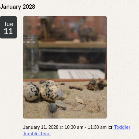
January 2028
Tue
11
January 11, 2028 @ 10:30 am
-
11:30 am
Toddler
Tumble Time