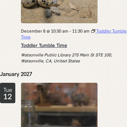
December 8 @ 10:30 am
-
11:30 am
Toddler Tumble
Time
Toddler Tumble Time
Watsonville Public Library
275 Main St STE 100,
Watsonville, CA, United States
January 2027
Tue
12