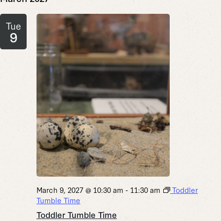
Tue
9
March 9, 2027 @ 10:30 am
-
11:30 am
Toddler
Tumble Time
Toddler Tumble Time