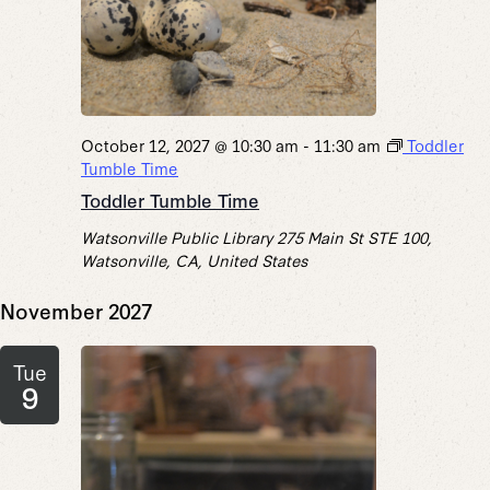
October 12, 2027 @ 10:30 am
-
11:30 am
Toddler
Tumble Time
Toddler Tumble Time
Watsonville Public Library
275 Main St STE 100,
Watsonville, CA, United States
November 2027
Tue
9