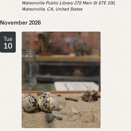
Watsonville Public Library
275 Main St STE 100,
Watsonville, CA, United States
November 2026
Tue
10