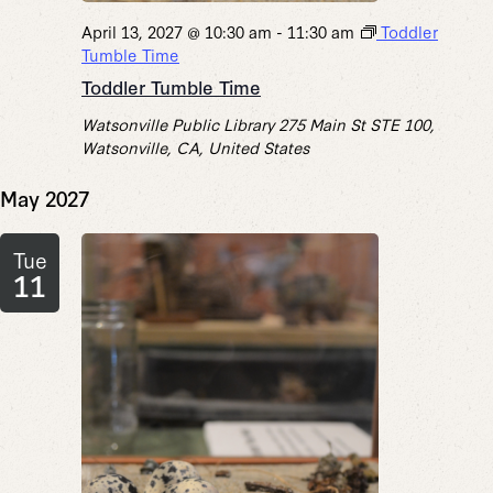
April 13, 2027 @ 10:30 am
-
11:30 am
Toddler
Tumble Time
Toddler Tumble Time
Watsonville Public Library
275 Main St STE 100,
Watsonville, CA, United States
May 2027
Tue
11