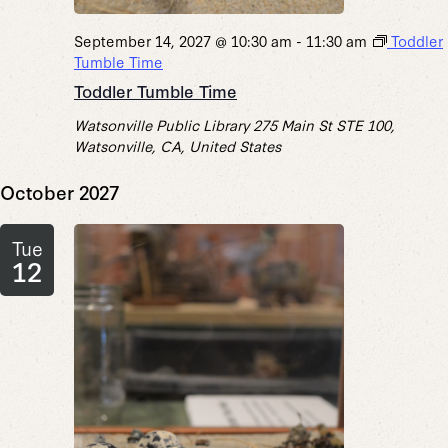
September 14, 2027 @ 10:30 am
-
11:30 am
Toddler
Tumble Time
Toddler Tumble Time
Watsonville Public Library
275 Main St STE 100,
Watsonville, CA, United States
October 2027
Tue
12