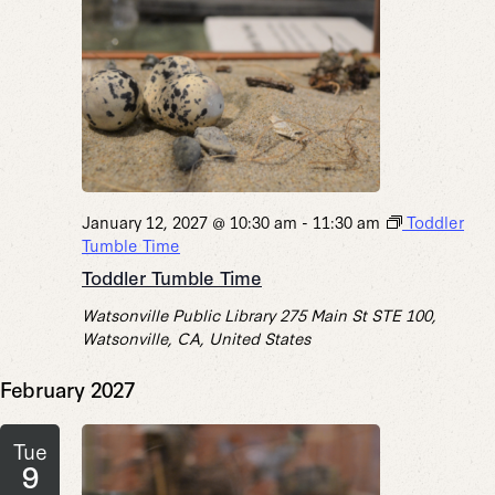
January 12, 2027 @ 10:30 am
-
11:30 am
Toddler
Tumble Time
Toddler Tumble Time
Watsonville Public Library
275 Main St STE 100,
Watsonville, CA, United States
February 2027
Tue
9