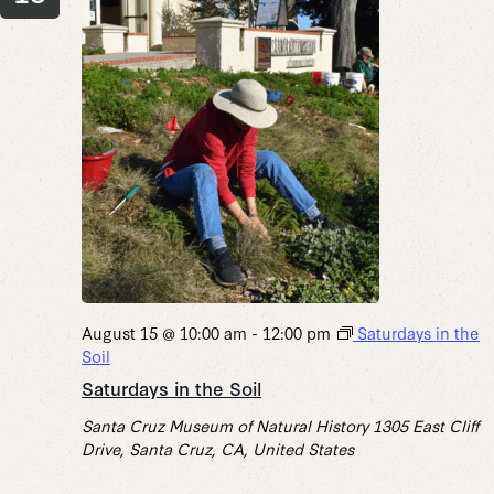
August 15 @ 10:00 am
-
12:00 pm
Saturdays in the
Soil
Saturdays in the Soil
Santa Cruz Museum of Natural History
1305 East Cliff
Drive, Santa Cruz, CA, United States