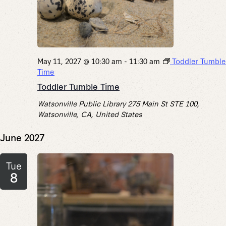
May 11, 2027 @ 10:30 am
-
11:30 am
Toddler Tumble
Time
Toddler Tumble Time
Watsonville Public Library
275 Main St STE 100,
Watsonville, CA, United States
June 2027
Tue
8