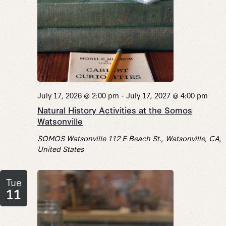
July 17, 2026 @ 2:00 pm
-
July 17, 2027 @ 4:00 pm
Natural History Activities at the Somos
Watsonville
SOMOS Watsonville
112 E Beach St., Watsonville, CA,
United States
Tue
11