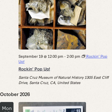
September 19 @ 12:00 pm
-
2:00 pm
Rockin’ Pop
Up!
Rockin’ Pop Up!
Santa Cruz Museum of Natural History
1305 East Cliff
Drive, Santa Cruz, CA, United States
October 2026
Mon