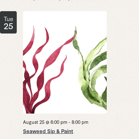
Tue
25
August 25 @ 6:00 pm
-
8:00 pm
Seaweed Sip & Paint