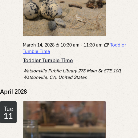
March 14, 2028 @ 10:30 am
-
11:30 am
Toddler
Tumble Time
Toddler Tumble Time
Watsonville Public Library
275 Main St STE 100,
Watsonville, CA, United States
April 2028
Tue
11