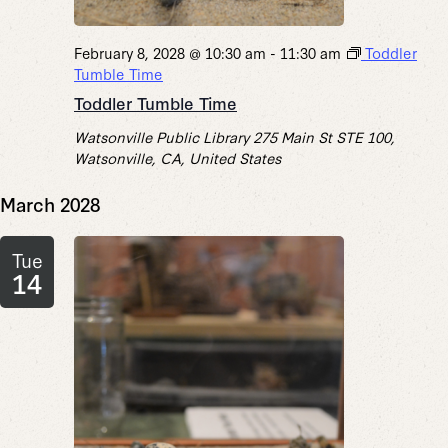
February 8, 2028 @ 10:30 am
-
11:30 am
Toddler
Tumble Time
Toddler Tumble Time
Watsonville Public Library
275 Main St STE 100,
Watsonville, CA, United States
March 2028
Tue
14