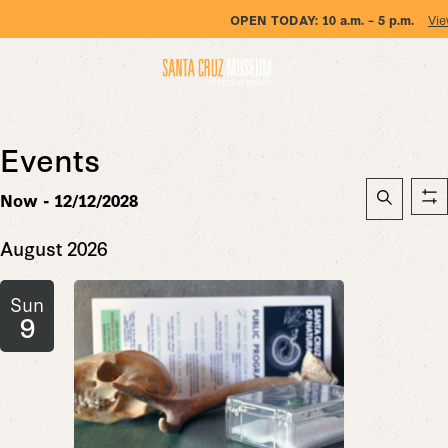
OPEN TODAY:
10 a.m. – 5 p.m.
Vie
Events
Event
Now
 - 
12/12/2028
Sh
Searc
Search
Select
fil
date.
August 2026
and
Views
Sun
Naviga
9