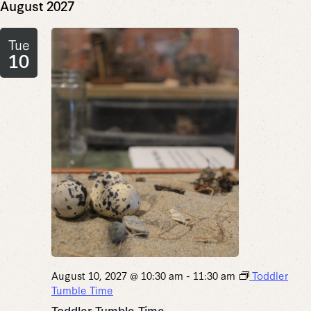
August 2027
Tue
10
August 10, 2027 @ 10:30 am
-
11:30 am
Toddler
Tumble Time
Toddler Tumble Time