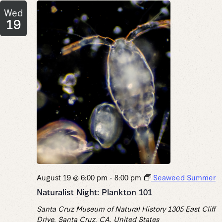
Wed
19
August 19 @ 6:00 pm
-
8:00 pm
Seaweed Summer
Naturalist Night: Plankton 101
Santa Cruz Museum of Natural History
1305 East Cliff
Drive, Santa Cruz, CA, United States