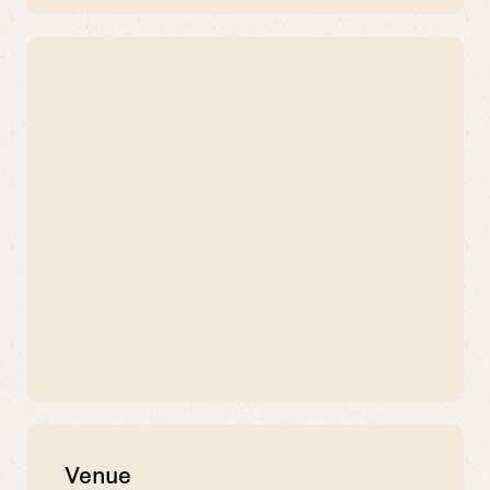
Venue