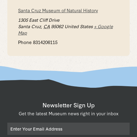
Santa Cruz Museum of Natural History
1305 East Cliff Drive
Santa Cruz
,
CA
95062
United States
+ Google
Map
Phone
8314206115
Newsletter Sign Up
Get the latest Museum news right in your inbox
Email