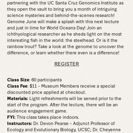
partnering with the UC Santa Cruz Genomics Institute as
they open the vault to bring you a month of intriguing
science mysteries and behind-the-scenes research!
Genome June will make a splash with this next lecture
and just in time for World Oceans Day! Join an
ichthyological researcher as he sheds light on the most
interesting fish in the world: the steelhead. Or is it the
rainbow trout? Take a look at the genome to uncover the
difference, or learn whether there even is a difference!
REGISTER
Class Size
: 60 participants
Class Fee
: $11 – Museum Members receive a special
discounted price applied at checkout.
Materials:
Light refreshments will be served prior to the
start of the program. After the lecture, there will be an
audience engagement game.
FYI:
This class takes place indoors.
Instructors:
Dr. Devon Pearse – Adjunct Professor of
Ecology and Evolutionary Biology, UCSC; Dr. Cheyenne