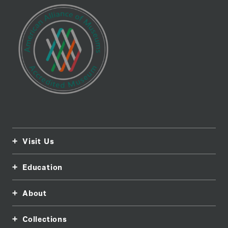
Visit Us
Education
About
Collections