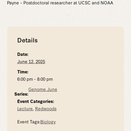
Payne – Postdoctoral researcher at UCSC and NOAA
Details
Date:
June 12, 2025
Time:
6:00 pm - 8:00 pm
Genome June
Series:
Event Categories:
Lecture
,
Redwoods
Event Tags:
Biology