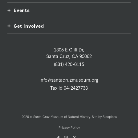
Events
Get Involved
1305 E Cliff Dr,
Santa Cruz, CA 95062
(831) 420-6115
info@santacruzmuseum.org
Tax Id 94-2427733
2026 © Santa Cruz Museum of Natural History. Site by
Sleepless
Privacy Policy
Facebook
Instagam
X