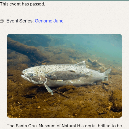
This event has passed.
Event Series:
Genome June
The Santa Cruz Museum of Natural History is thrilled to be