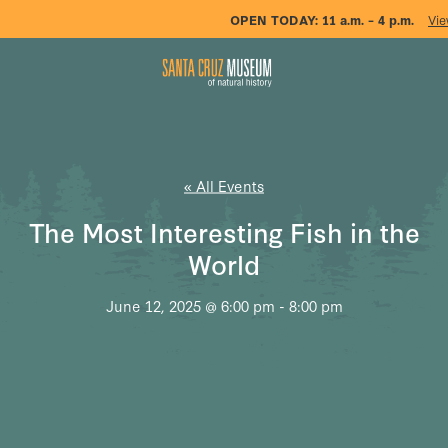
OPEN TODAY:
11 a.m. – 4 p.m.
Vie
« All Events
The Most Interesting Fish in the
World
June 12, 2025 @ 6:00 pm
-
8:00 pm