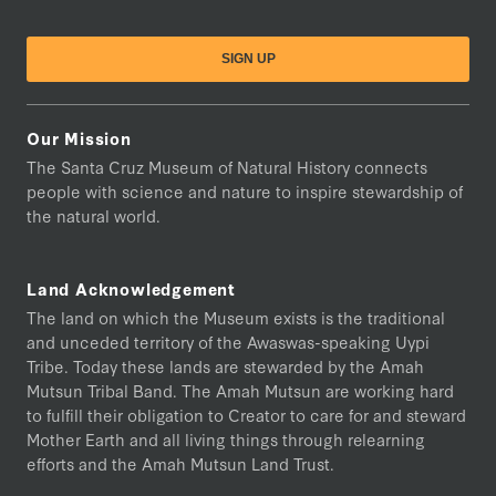
Our Mission
The Santa Cruz Museum of Natural History connects
people with science and nature to inspire stewardship of
the natural world.
Land Acknowledgement
The land on which the Museum exists is the traditional
and unceded territory of the Awaswas-speaking Uypi
Tribe. Today these lands are stewarded by the Amah
Mutsun Tribal Band. The Amah Mutsun are working hard
to fulfill their obligation to Creator to care for and steward
Mother Earth and all living things through relearning
efforts and the Amah Mutsun Land Trust.