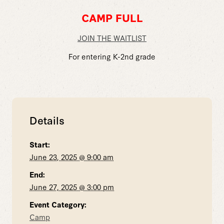
CAMP FULL
JOIN THE WAITLIST
For entering K-2nd grade
Details
Start:
June 23, 2025 @ 9:00 am
End:
June 27, 2025 @ 3:00 pm
Event Category:
Camp