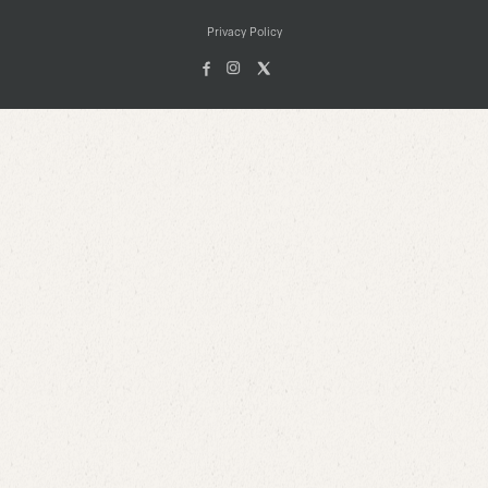
Privacy Policy
Facebook
Instagam
X