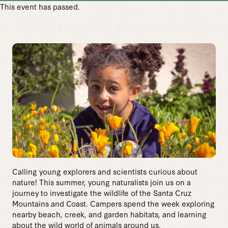
This event has passed.
Calling young explorers and scientists curious about
nature! This summer, young naturalists join us on a
journey to investigate the wildlife of the Santa Cruz
Mountains and Coast. Campers spend the week exploring
nearby beach, creek, and garden habitats, and learning
about the wild world of animals around us.