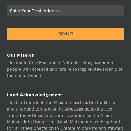
Email
Our Mission
The Santa Cruz Museum of Natural History connects
people with science and nature to inspire stewardship of
the natural world.
Land Acknowledgement
The land on which the Museum exists is the traditional
and unceded territory of the Awaswas-speaking Uypi
Tribe. Today these lands are stewarded by the Amah
Mutsun Tribal Band. The Amah Mutsun are working hard
to fulfill their obligation to Creator to care for and steward