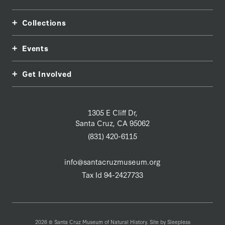
Collections
Events
Get Involved
1305 E Cliff Dr,
Santa Cruz, CA 95062
(831) 420-6115
info@santacruzmuseum.org
Tax Id 94-2427733
2026 © Santa Cruz Museum of Natural History. Site by
Sleepless