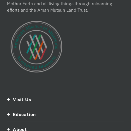
Mother Earth and all living things through relearning
efforts and the Amah Mutsun Land Trust.
Visit Us
Education
About