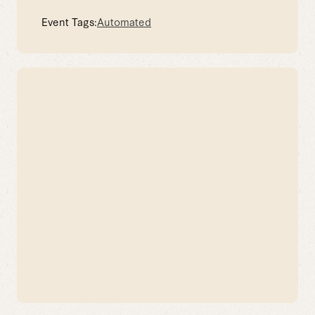
Event Tags:
Automated