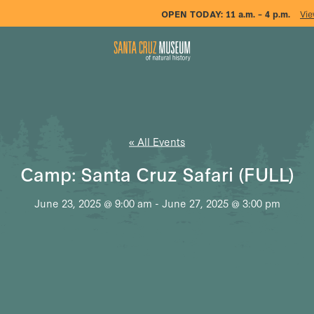
OPEN TODAY:
11 a.m. – 4 p.m.
Vie
« All Events
Camp: Santa Cruz Safari (FULL)
June 23, 2025 @ 9:00 am
-
June 27, 2025 @ 3:00 pm