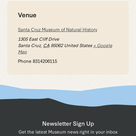
Venue
Santa Cruz Museum of Natural History
1305 East Cliff Drive
Santa Cruz
,
CA
95062
United States
+ Google
Map
Phone
8314206115
Newsletter Sign Up
Get the latest Museum news right in your inbox