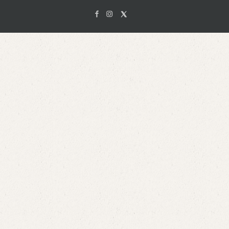
Facebook
Instagam
X