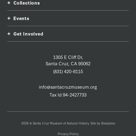
Collections
Events
Get Involved
1305 E Cliff Dr,
Santa Cruz, CA 95062
(831) 420-6115
info@santacruzmuseum.org
Tax Id 94-2427733
2026 © Santa Cruz Museum of Natural History. Site by
Sleepless
Privacy Policy