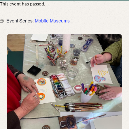
This event has passed.
Event Series:
Mobile Museums