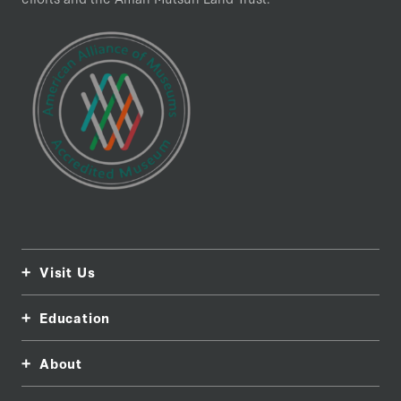
Visit Us
Education
About