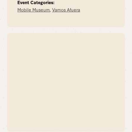
Event Categories:
Mobile Museum
,
Vamos Afuera