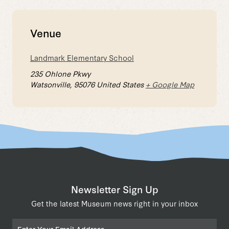
Venue
Landmark Elementary School
235 Ohlone Pkwy
Watsonville
,
95076
United States
+ Google Map
Newsletter Sign Up
Get the latest Museum news right in your inbox
Email