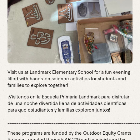
Visit us at Landmark Elementary School for a fun evening
filled with hands-on science activities for students and
families to explore together!
¡Visítenos en la Escuela Primaria Landmark para disfrutar
de una noche divertida llena de actividades científicas
para que estudiantes y familias exploren juntos!
____________________________________________________________
These programs are funded by the Outdoor Equity Grants
Program, created through AB 209 and administered by