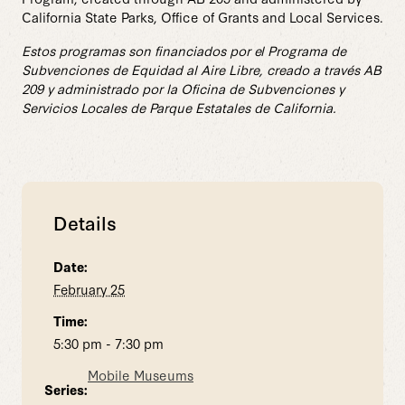
California State Parks, Office of Grants and Local Services.
Estos programas son financiados por el Programa de
Subvenciones de Equidad al Aire Libre, creado a través AB
209 y administrado por la Oficina de Subvenciones y
Servicios Locales de Parque Estatales de California.
Details
Date:
February 25
Time:
5:30 pm - 7:30 pm
Mobile Museums
Series: