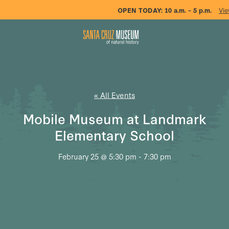
OPEN TODAY:
10 a.m. – 5 p.m.
Vie
« All Events
Mobile Museum at Landmark
Elementary School
February 25 @ 5:30 pm
-
7:30 pm