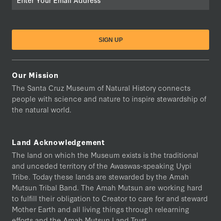
Our Mission
The Santa Cruz Museum of Natural History connects
people with science and nature to inspire stewardship of
the natural world.
Land Acknowledgement
The land on which the Museum exists is the traditional
and unceded territory of the Awaswas-speaking Uypi
Tribe. Today these lands are stewarded by the Amah
Mutsun Tribal Band. The Amah Mutsun are working hard
to fulfill their obligation to Creator to care for and steward
Mother Earth and all living things through relearning
efforts and the Amah Mutsun Land Trust.