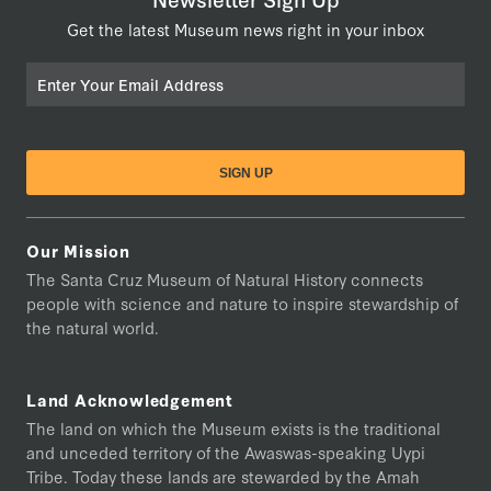
Get the latest Museum news right in your inbox
Email
Our Mission
The Santa Cruz Museum of Natural History connects
people with science and nature to inspire stewardship of
the natural world.
Land Acknowledgement
The land on which the Museum exists is the traditional
and unceded territory of the Awaswas-speaking Uypi
Tribe. Today these lands are stewarded by the Amah