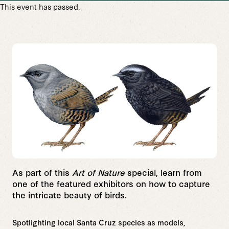
This event has passed.
As part of this
Art of Nature
special, learn from
one of the featured exhibitors on how to
capture
the intricate beauty of birds.
Spotlighting local Santa Cruz species as models,