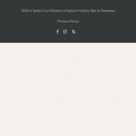
2026 © Santa Cruz Museum of Natural History. Site by
Sleepless
Privacy Policy
Facebook
Instagam
X