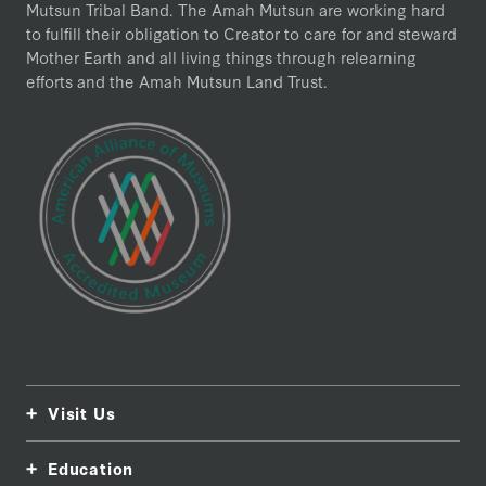
Mutsun Tribal Band. The Amah Mutsun are working hard
to fulfill their obligation to Creator to care for and steward
Mother Earth and all living things through relearning
efforts and the Amah Mutsun Land Trust.
Visit Us
Education