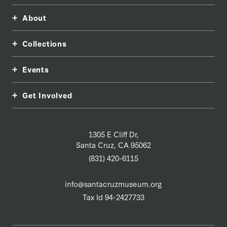
About
Collections
Events
Get Involved
1305 E Cliff Dr,
Santa Cruz, CA 95062
(831) 420-6115
info@santacruzmuseum.org
Tax Id 94-2427733