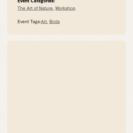
Event Categories:
The Art of Nature
,
Workshop
Event Tags:
Art
,
Birds