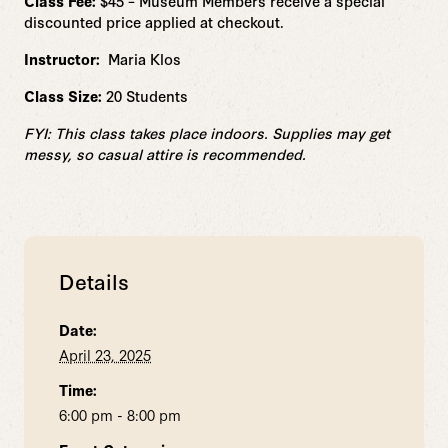
Class Fee:
$45 – Museum Members receive a special
discounted price applied at checkout.
Instructor:
Maria Klos
Class Size:
20 Students
FYI: This class takes place indoors. Supplies may get
messy, so casual attire is recommended.
Details
Date:
April 23, 2025
Time:
6:00 pm - 8:00 pm