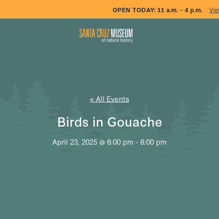
OPEN TODAY:
11 a.m. – 4 p.m.
Vie
« All Events
Birds in Gouache
April 23, 2025 @ 6:00 pm
-
8:00 pm