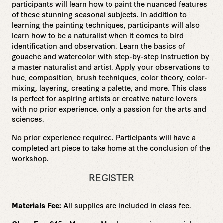
participants will learn how to paint the nuanced features
of these stunning seasonal subjects. In addition to
learning the painting techniques, participants will also
learn how to be a naturalist when it comes to bird
identification and observation.
Learn the basics of
gouache and watercolor with step-by-step instruction by
a master naturalist and artist. Apply your observations to
hue, composition, brush techniques, color theory, color-
mixing, layering, creating a palette, and more. This class
is perfect for aspiring artists or creative nature lovers
with no prior experience, only a passion for the arts and
sciences.
No prior experience required. Participants will have a
completed art piece to take home at the conclusion of the
workshop.
REGISTER
Materials Fee:
All supplies are included in class fee.