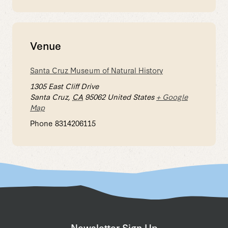
Venue
Santa Cruz Museum of Natural History
1305 East Cliff Drive
Santa Cruz
,
CA
95062
United States
+ Google
Map
Phone
8314206115
Newsletter Sign Up