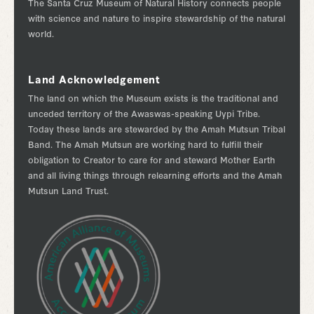
The Santa Cruz Museum of Natural History connects people
with science and nature to inspire stewardship of the natural
world.
Land Acknowledgement
The land on which the Museum exists is the traditional and
unceded territory of the Awaswas-speaking Uypi Tribe.
Today these lands are stewarded by the Amah Mutsun Tribal
Band. The Amah Mutsun are working hard to fulfill their
obligation to Creator to care for and steward Mother Earth
and all living things through relearning efforts and the Amah
Mutsun Land Trust.