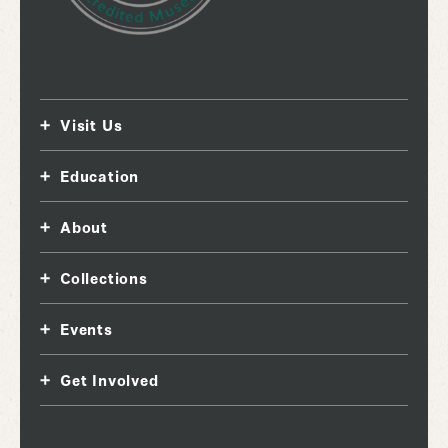
Visit Us
Education
About
Collections
Events
Get Involved