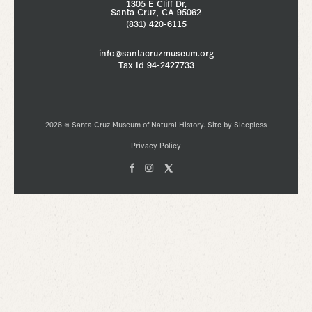
1305 E Cliff Dr,
Santa Cruz, CA 95062
(831) 420-6115
info@santacruzmuseum.org
Tax Id 94-2427733
2026 © Santa Cruz Museum of Natural History. Site by
Sleepless
Privacy Policy
Facebook
Instagam
X