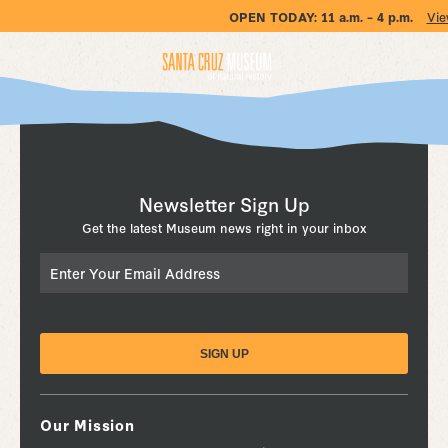
OPEN TODAY:
11 a.m. – 4 p.m.
Vie
Newsletter Sign Up
Get the latest Museum news right in your inbox
Email
Our Mission