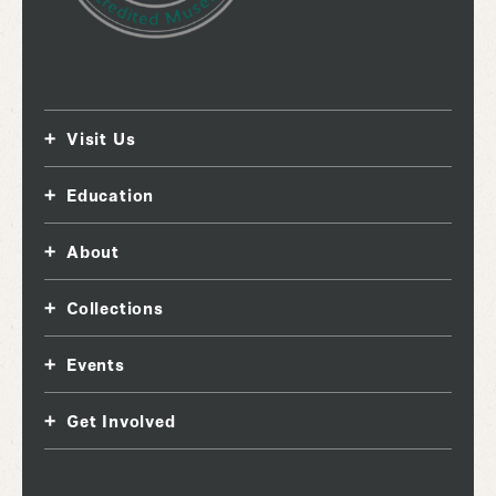
Visit Us
Education
About
Collections
Events
Get Involved