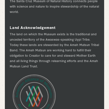
The Santa Cruz Museum of Natural History connects people
with science and nature to inspire stewardship of the natural
world.
Land Acknowledgement
The land on which the Museum exists is the traditional and
unceded territory of the Awaswas-speaking Uypi Tribe.
Today these lands are stewarded by the Amah Mutsun Tribal
Band. The Amah Mutsun are working hard to fulfill their
obligation to Creator to care for and steward Mother Earth
and all living things through relearning efforts and the Amah
Mutsun Land Trust.