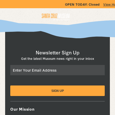
OPEN TODAY:
Closed
View H
Newsletter Sign Up
Get the latest Museum news right in your inbox
Email
Our Mission