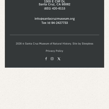
1305 E Cliff Dr,
Santa Cruz, CA 95062
(831) 420-6115
info@santacruzmuseum.org
Tax Id 94-2427733
2026 © Santa Cruz Museum of Natural History. Site by
Sleepless
Privacy Policy
Facebook
Instagam
X