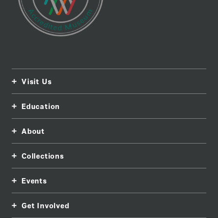
Visit Us
Education
About
Collections
Events
Get Involved