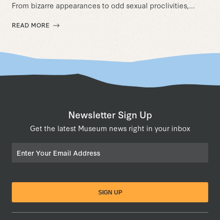
From bizarre appearances to odd sexual proclivities,...
READ MORE
Newsletter Sign Up
Get the latest Museum news right in your inbox
Email