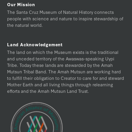
Our Mission
The Santa Cruz Museum of Natural History connects
people with science and nature to inspire stewardship of
the natural world.
Land Acknowledgement
The land on which the Museum exists is the traditional
and unceded territory of the Awaswas-speaking Uypi
Tribe. Today these lands are stewarded by the Amah
Mutsun Tribal Band. The Amah Mutsun are working hard
to fulfill their obligation to Creator to care for and steward
Mother Earth and all living things through relearning
efforts and the Amah Mutsun Land Trust.