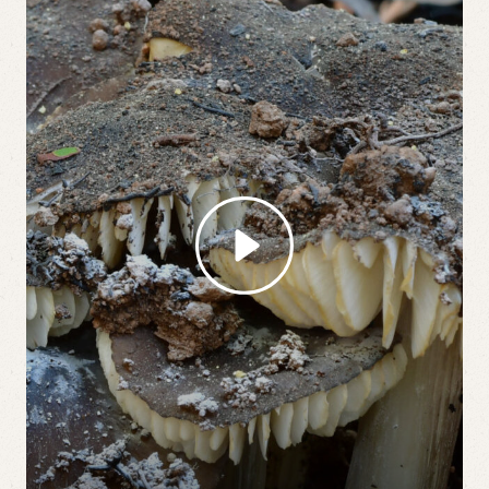
Play Video