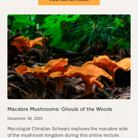
Macabre Mushrooms: Ghouls of the Woods
December 30, 2025
Mycologist Christian Schwarz explores the macabre side
of the mushroom kingdom during this online lecture.