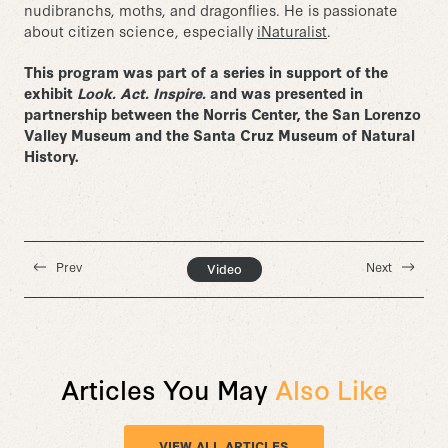
nudibranchs, moths, and dragonflies. He is passionate
about citizen science, especially
iNaturalist
.
This program was part of a series in support of the
exhibit
Look. Act. Inspire.
and was presented in
partnership between the Norris Center, the San Lorenzo
Valley Museum and the Santa Cruz Museum of Natural
History.
Prev
Next
Video
Articles You May
Also Like
VIEW ALL ARTICLES