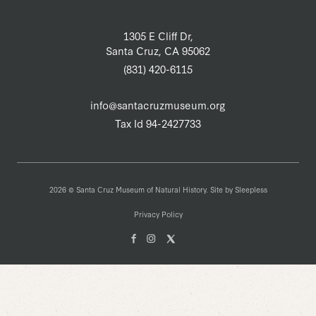
1305 E Cliff Dr,
Santa Cruz, CA 95062
(831) 420-6115
info@santacruzmuseum.org
Tax Id 94-2427733
2026 © Santa Cruz Museum of Natural History. Site by
Sleepless
Privacy Policy
Facebook
Instagam
X