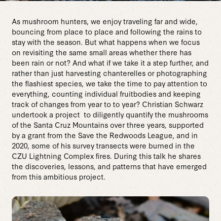
As mushroom hunters, we enjoy traveling far and wide,
bouncing from place to place and following the rains to
stay with the season. But what happens when we focus
on revisiting the same small areas whether there has
been rain or not? And what if we take it a step further, and
rather than just harvesting chanterelles or photographing
the flashiest species, we take the time to pay attention to
everything, counting individual fruitbodies and keeping
track of changes from year to to year? Christian Schwarz
undertook a project to diligently quantify the mushrooms
of the Santa Cruz Mountains over three years, supported
by a grant from the Save the Redwoods League, and in
2020, some of his survey transects were burned in the
CZU Lightning Complex fires. During this talk he shares
the discoveries, lessons, and patterns that have emerged
from this ambitious project.