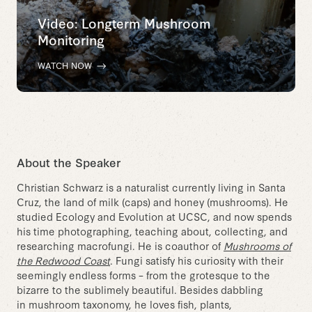
Video: Longterm Mushroom
Monitoring
WATCH NOW
About the Speaker
Christian Schwarz is a naturalist currently living in Santa
Cruz, the land of milk (caps) and honey (mushrooms). He
studied Ecology and Evolution at UCSC, and now spends
his time photographing, teaching about, collecting, and
researching macrofungi. He is coauthor of
Mushrooms of
the Redwood Coast
. Fungi satisfy his curiosity with their
seemingly endless forms – from the grotesque to the
bizarre to the sublimely beautiful. Besides dabbling
in mushroom taxonomy, he loves fish, plants,