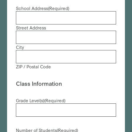
School Address
(Required)
Street Address
City
ZIP / Postal Code
Class Information
Grade Level(s)
(Required)
Number of Students
(Required)