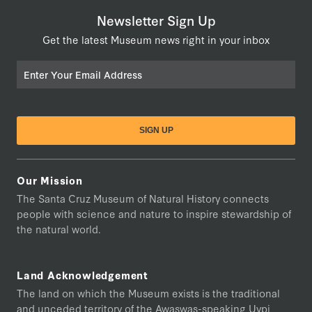
Newsletter Sign Up
Get the latest Museum news right in your inbox
Email
Our Mission
The Santa Cruz Museum of Natural History connects
people with science and nature to inspire stewardship of
the natural world.
Land Acknowledgement
The land on which the Museum exists is the traditional
and unceded territory of the Awaswas-speaking Uypi