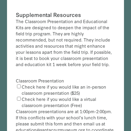
Supplemental Resources
The Classroom Presentation and Educational
Kits are designed to deepen the impact of the
field trip program. They are highly
recommended, but not required. They include
activities and resources that might enhance
your lessons apart from the field trip. If possible,
it is best to book your classroom presentation
and education kit 1 week before your field trip.
Classroom Presentation
Check here if you would like an in-person
classroom presentation ($25)
Check here if you would like a virtual
classroom presentation (Free)
Classroom presentations are at 1:00pm-2:00pm.
If this conflicts with your school's lunch time,
please submit this form and then email us at
education@santacruzmuseum.org to coordinate