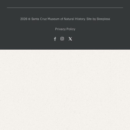
2026 © Santa Cruz Museum of Natural History. Site by
Sleepless
Privacy Policy
Facebook
Instagam
X