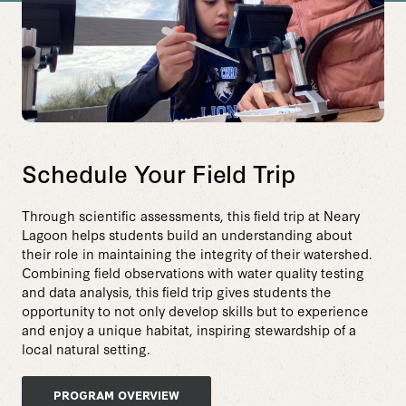
Schedule Your Field Trip
Through scientific assessments, this field trip at Neary
Lagoon helps students build an understanding about
their role in maintaining the integrity of their watershed.
Combining field observations with water quality testing
and data analysis, this field trip gives students the
opportunity to not only develop skills but to experience
and enjoy a unique habitat, inspiring stewardship of a
local natural setting.
PROGRAM OVERVIEW