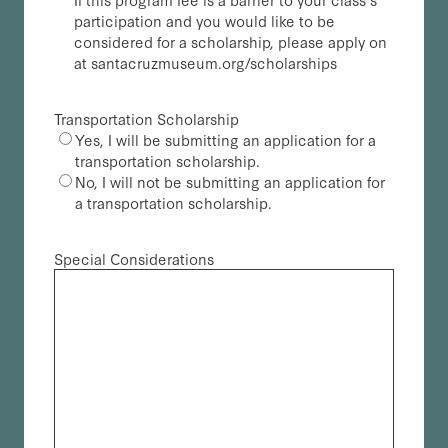
participation and you would like to be
considered for a scholarship, please apply on
at santacruzmuseum.org/scholarships
Transportation Scholarship
Yes, I will be submitting an application for a
transportation scholarship.
No, I will not be submitting an application for
a transportation scholarship.
Special Considerations