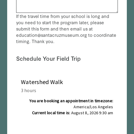
If the travel time from your school is long and
you need to start the program later, please
submit this form and then email us at
education@santacruzmuseum.org to coordinate
timing. Thank you.
Schedule Your Field Trip
(Required)