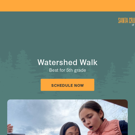
Watershed Walk
Best for 5th grade
SCHEDULE NOW