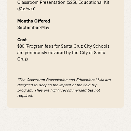
Classroom Presentation ($25); Educational Kit
($15/wk)*
Months Offered
September-May
Cost
$80 (Program fees for Santa Cruz City Schools
are generously covered by the City of Santa
Cruz)
*The Classroom Presentation and Educational Kits are
designed to deepen the impact of the field trip
program. They are highly recommended but not
required.