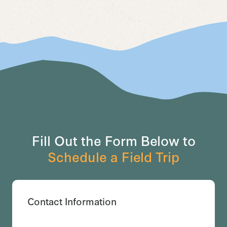
Fill Out the Form Below to
Schedule a Field Trip
Contact Information