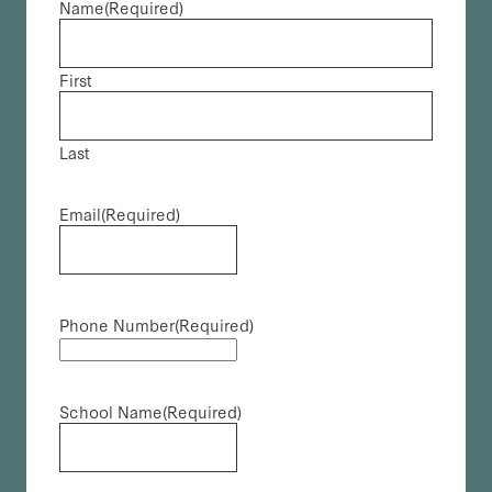
Name
(Required)
First
Last
Email
(Required)
Phone Number
(Required)
School Name
(Required)