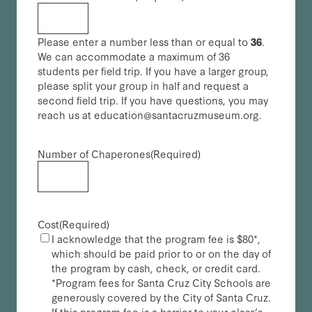
Please enter a number less than or equal to
36
.
We can accommodate a maximum of 36
students per field trip. If you have a larger group,
please split your group in half and request a
second field trip. If you have questions, you may
reach us at education@santacruzmuseum.org.
Number of Chaperones
(Required)
Cost
(Required)
I acknowledge that the program fee is $80*,
which should be paid prior to or on the day of
the program by cash, check, or credit card.
*Program fees for Santa Cruz City Schools are
generously covered by the City of Santa Cruz.
If this program fee is a barrier to your class’s