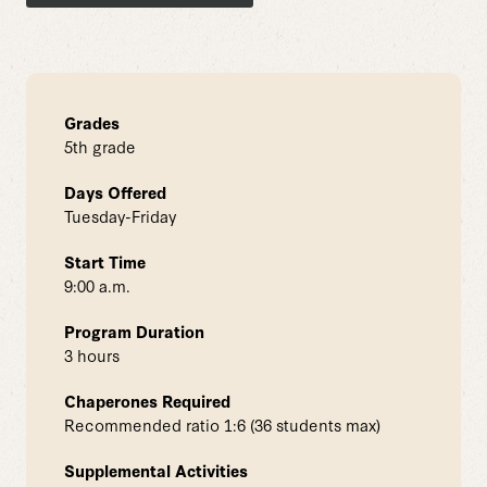
Grades
5th grade
Days Offered
Tuesday-Friday
Start Time
9:00 a.m.
Program Duration
3 hours
Chaperones Required
Recommended ratio 1:6 (36 students max)
Supplemental Activities