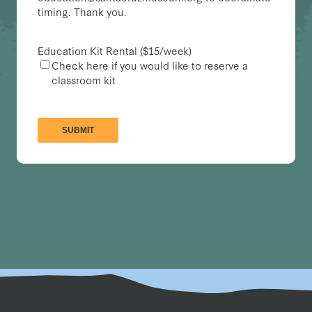
timing. Thank you.
Education Kit Rental ($15/week)
Check here if you would like to reserve a
classroom kit