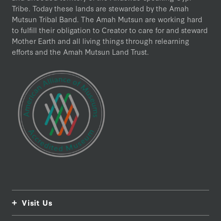
Tribe. Today these lands are stewarded by the Amah
Mutsun Tribal Band. The Amah Mutsun are working hard
to fulfill their obligation to Creator to care for and steward
Mother Earth and all living things through relearning
efforts and the Amah Mutsun Land Trust.
Visit Us