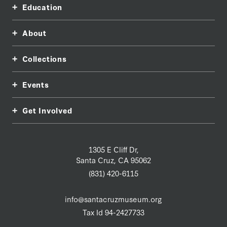
Education
About
Collections
Events
Get Involved
1305 E Cliff Dr,
Santa Cruz, CA 95062
(831) 420-6115
info@santacruzmuseum.org
Tax Id 94-2427733