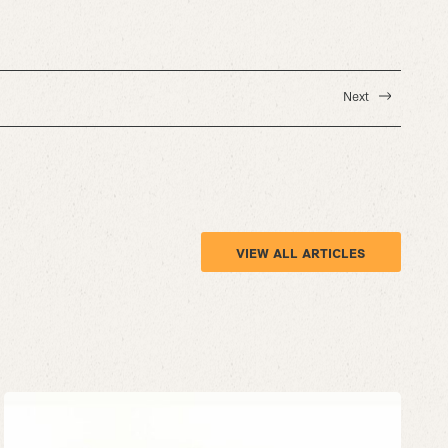
Next
VIEW ALL ARTICLES