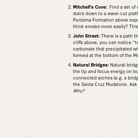
Mitchell’s Cove:
Find a set of 
stairs down to a wave-cut pla
Purisima Formation above expos
think erodes more easily? This
John Street:
There is a path t
cliffs above, you can notice “
carbonate that precipitated w
formed at the bottom of the M
Natural Bridges:
Natural bridg
the tip and focus energy on bo
connected arches (e.g. a bridg
the Santa Cruz Mudstone. Ask 
Why?