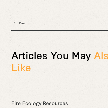
Prev
Articles You May
Al
Like
Fire Ecology Resources