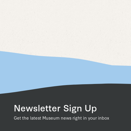
Newsletter Sign Up
Get the latest Museum news right in your inbox