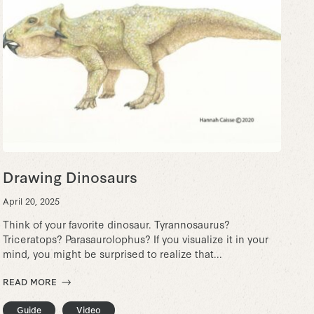
Drawing Dinosaurs
April 20, 2025
Think of your favorite dinosaur. Tyrannosaurus?
Triceratops? Parasaurolophus? If you visualize it in your
mind, you might be surprised to realize that...
READ MORE
Guide
Video