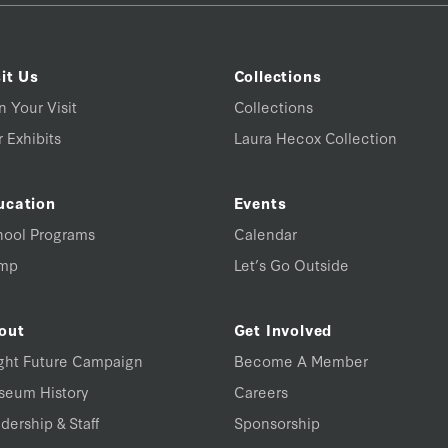
it Us
Collections
n Your Visit
Collections
 Exhibits
Laura Hecox Collection
ucation
Events
hool Programs
Calendar
mp
Let’s Go Outside
out
Get Involved
ght Future Campaign
Become A Member
seum History
Careers
dership & Staff
Sponsorship