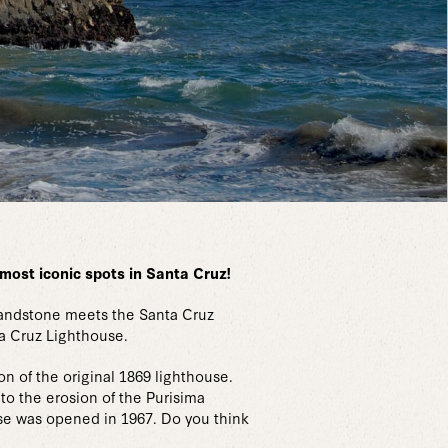
e most iconic spots in Santa Cruz!
 sandstone meets the Santa Cruz
ta Cruz Lighthouse.
n of the original 1869 lighthouse.
to the erosion of the Purisima
use was opened in 1967. Do you think