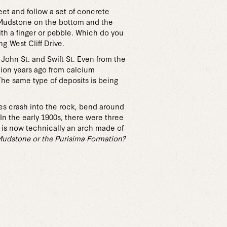
eet and follow a set of concrete
z Mudstone on the bottom and the
ith a finger or pebble. Which do you
g West Cliff Drive.
John St. and Swift St. Even from the
llion years ago from calcium
The same type of deposits is being
ves crash into the rock, bend around
n the early 1900s, there were three
t is now technically an arch made of
Mudstone or the Purisima Formation?