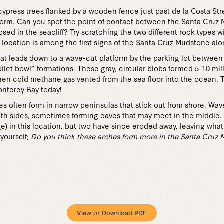
cypress trees flanked by a wooden fence just past de la Costa Str
tform. Can you spot the point of contact between the Santa Cru
ed in the seacliff? Try scratching the two different rock types w
 location is among the first signs of the Santa Cruz Mudstone alon
hat leads down to a wave-cut platform by the parking lot between 
toilet bowl” formations. These gray, circular blobs formed 5-10 mi
hen cold methane gas vented from the sea floor into the ocean. 
onterey Bay today!
es often form in narrow peninsulas that stick out from shore. Wa
th sides, sometimes forming caves that may meet in the middle. I
e) in this location, but two have since eroded away, leaving wha
yourself;
Do you think these arches form more in the Santa Cruz 
View or Download PDF