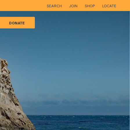
SEARCH
JOIN
SHOP
LOCATE
DONATE