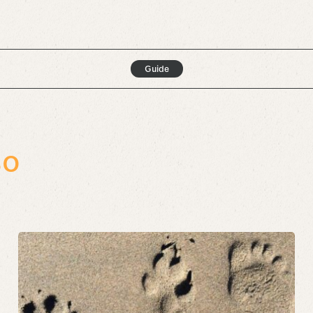
Guide
so