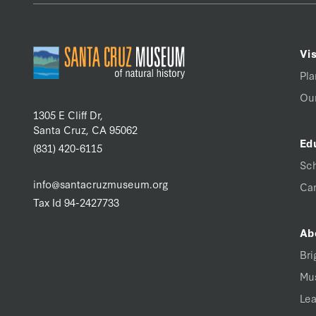
Vis
Pla
Our
1305 E Cliff Dr,
Santa Cruz, CA 95062
Ed
(831) 420-6115
Sc
info@santacruzmuseum.org
Ca
Tax Id 94-2427733
Ab
Bri
Mu
Lea