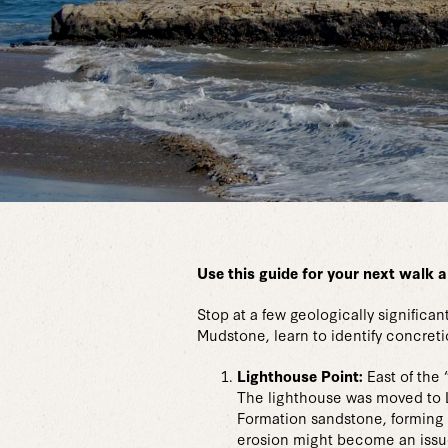
Use this guide for your next walk a
Stop at a few geologically signific
Mudstone, learn to identify concret
Lighthouse Point:
East of the
The lighthouse was moved to Li
Formation sandstone, forming 
erosion might become an issue