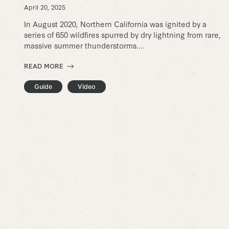
April 20, 2025
In August 2020, Northern California was ignited by a
series of 650 wildfires spurred by dry lightning from rare,
massive summer thunderstorms....
READ MORE
Guide
Video