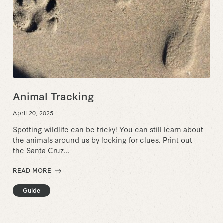
Animal Tracking
April 20, 2025
Spotting wildlife can be tricky! You can still learn about
the animals around us by looking for clues. Print out
the Santa Cruz...
READ MORE
Guide