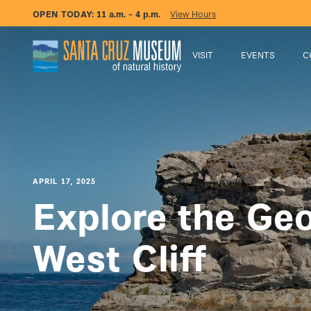
OPEN TODAY:
11 a.m. – 4 p.m.
View Hours
VISIT
EVENTS
C
APRIL 17, 2025
Explore the Geo
West Cliff