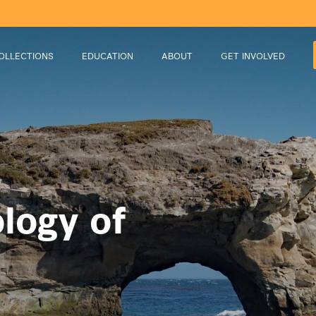
OLLECTIONS
EDUCATION
ABOUT
GET INVOLVED
logy of