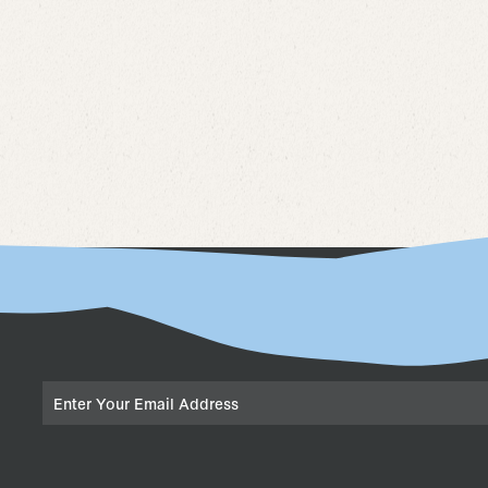
Email