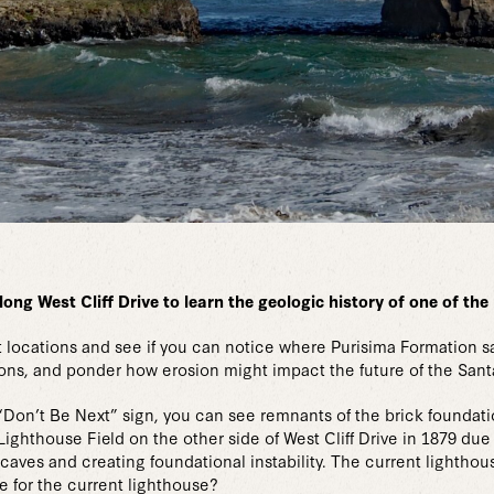
long West Cliff Drive to learn the geologic history of one of th
ant locations and see if you can notice where Purisima Formation
ions, and ponder how erosion might impact the future of the San
 “Don’t Be Next” sign, you can see remnants of the brick foundatio
ghthouse Field on the other side of West Cliff Drive in 1879 due 
caves and creating foundational instability. The current lightho
 for the current lighthouse?