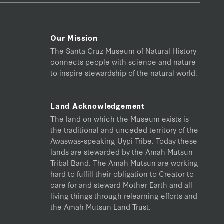
Our Mission
The Santa Cruz Museum of Natural History
connects people with science and nature
to inspire stewardship of the natural world.
Land Acknowledgement
The land on which the Museum exists is
the traditional and unceded territory of the
Awaswas-speaking Uypi Tribe. Today these
lands are stewarded by the Amah Mutsun
Tribal Band. The Amah Mutsun are working
hard to fulfill their obligation to Creator to
care for and steward Mother Earth and all
living things through relearning efforts and
the Amah Mutsun Land Trust.