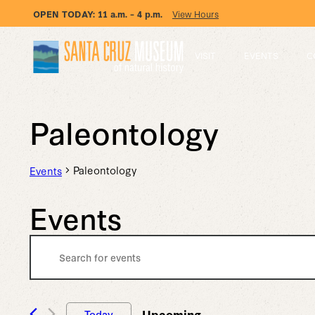
OPEN TODAY:
11 a.m. – 4 p.m.
View Hours
VISIT
EVENTS
C
Paleontology
Paleontology
Events
Events
Events
Enter
Keyword.
Search
Search
for
Events
Upcoming
Today