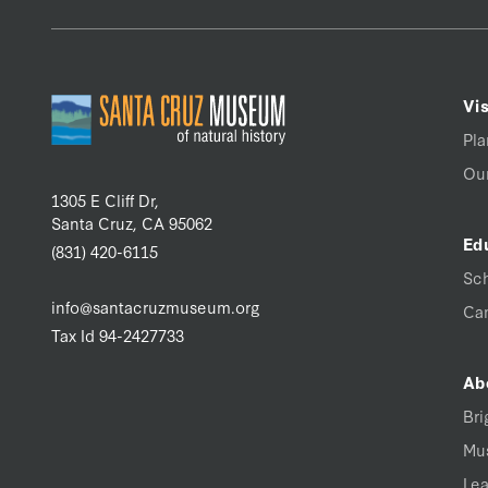
Vis
Pla
Our
1305 E Cliff Dr,
Santa Cruz, CA 95062
Ed
(831) 420-6115
Sc
info@santacruzmuseum.org
Ca
Tax Id 94-2427733
Ab
Bri
Mu
Lea