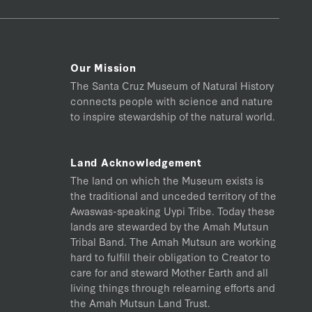
Our Mission
The Santa Cruz Museum of Natural History
connects people with science and nature
to inspire stewardship of the natural world.
Land Acknowledgement
The land on which the Museum exists is
the traditional and unceded territory of the
Awaswas-speaking Uypi Tribe. Today these
lands are stewarded by the Amah Mutsun
Tribal Band. The Amah Mutsun are working
hard to fulfill their obligation to Creator to
care for and steward Mother Earth and all
living things through relearning efforts and
the Amah Mutsun Land Trust.