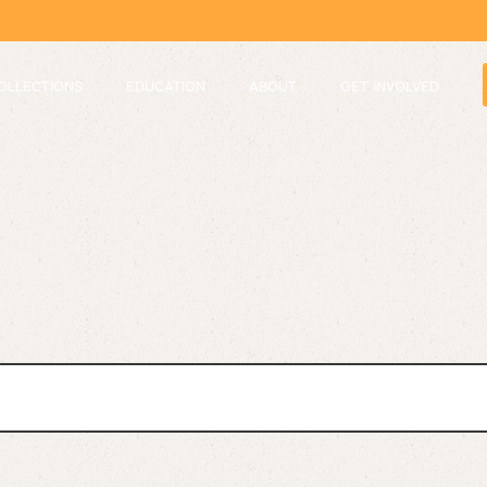
OLLECTIONS
EDUCATION
ABOUT
GET INVOLVED