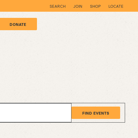
SEARCH
JOIN
SHOP
LOCATE
DONATE
FIND EVENTS