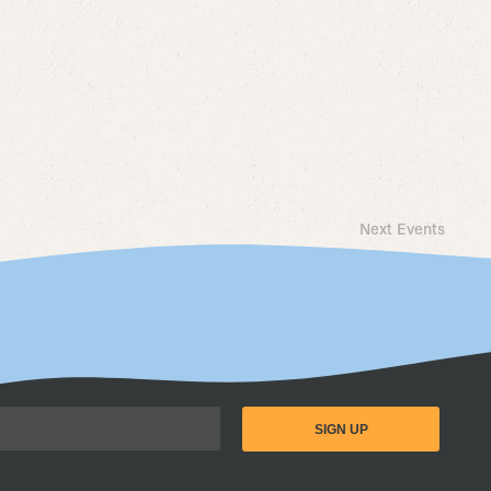
Next
Events