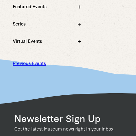
filter
with
Featured Events
the
Open
filtered
filter
results.
Series
Open
filter
Virtual Events
Open
filter
Previous
Events
Newsletter Sign Up
Get the latest Museum news right in your inbox