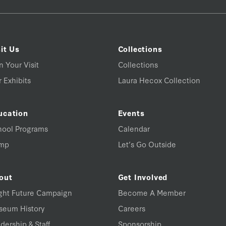
it Us
Collections
n Your Visit
Collections
 Exhibits
Laura Hecox Collection
ucation
Events
hool Programs
Calendar
mp
Let’s Go Outside
out
Get Involved
ght Future Campaign
Become A Member
seum History
Careers
dership & Staff
Sponsorship