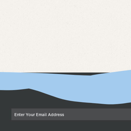
Email