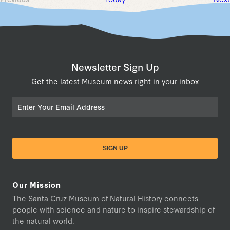
Events
Newsletter Sign Up
Get the latest Museum news right in your inbox
Email
Our Mission
The Santa Cruz Museum of Natural History connects
people with science and nature to inspire stewardship of
the natural world.