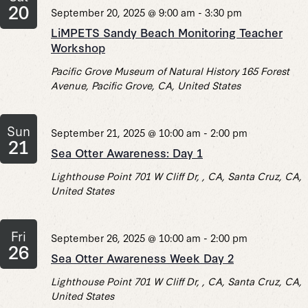
20
September 20, 2025 @ 9:00 am
-
3:30 pm
LiMPETS Sandy Beach Monitoring Teacher
Workshop
Pacific Grove Museum of Natural History
165 Forest
Avenue, Pacific Grove, CA, United States
Sun
September 21, 2025 @ 10:00 am
-
2:00 pm
21
Sea Otter Awareness: Day 1
Lighthouse Point
701 W Cliff Dr, , CA, Santa Cruz, CA,
United States
Fri
September 26, 2025 @ 10:00 am
-
2:00 pm
26
Sea Otter Awareness Week Day 2
Lighthouse Point
701 W Cliff Dr, , CA, Santa Cruz, CA,
United States