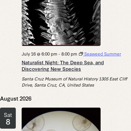
July 16 @ 6:00 pm
-
8:00 pm
Seaweed Summer
Naturalist Night: The Deep Sea, and
Discovering New Species
Santa Cruz Museum of Natural History
1305 East Cliff
Drive, Santa Cruz, CA, United States
August 2026
Sat
8