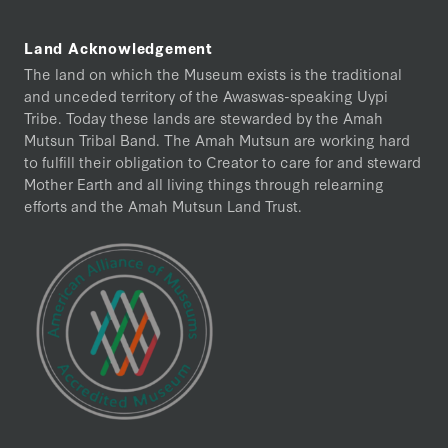
Land Acknowledgement
The land on which the Museum exists is the traditional
and unceded territory of the Awaswas-speaking Uypi
Tribe. Today these lands are stewarded by the Amah
Mutsun Tribal Band. The Amah Mutsun are working hard
to fulfill their obligation to Creator to care for and steward
Mother Earth and all living things through relearning
efforts and the Amah Mutsun Land Trust.