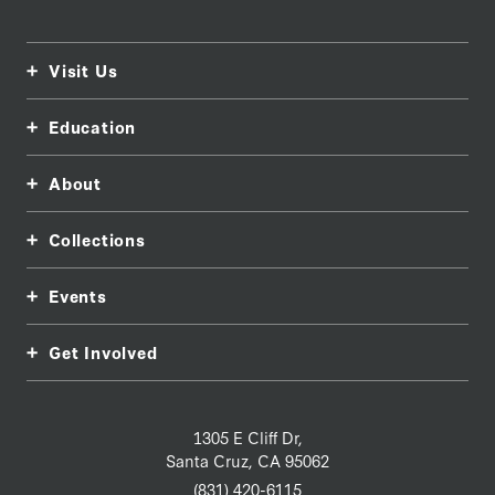
Visit Us
Education
About
Collections
Events
Get Involved
1305 E Cliff Dr,
Santa Cruz, CA 95062
(831) 420-6115