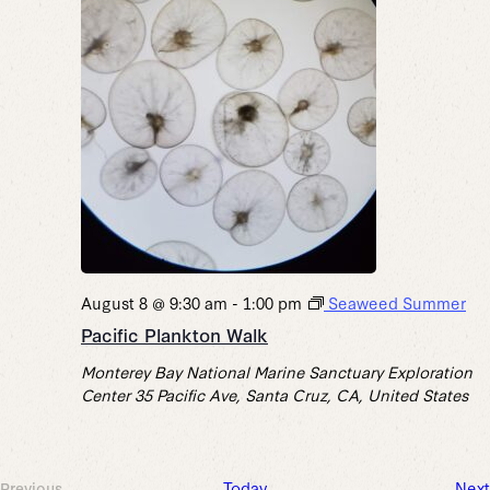
August 8 @ 9:30 am
-
1:00 pm
Seaweed Summer
Pacific Plankton Walk
Monterey Bay National Marine Sanctuary Exploration
Center
35 Pacific Ave, Santa Cruz, CA, United States
Today
Next
Previous