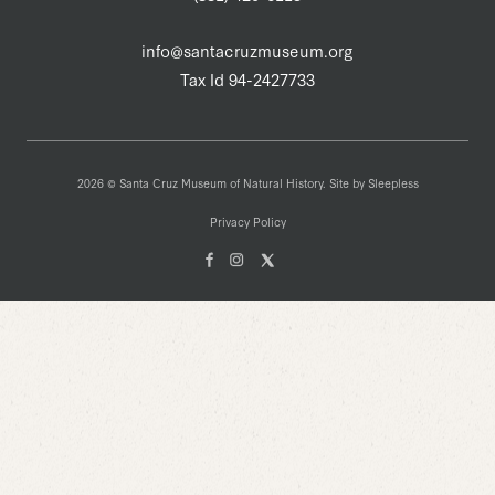
info@santacruzmuseum.org
Tax Id 94-2427733
2026 © Santa Cruz Museum of Natural History. Site by
Sleepless
Privacy Policy
Facebook
Instagam
X