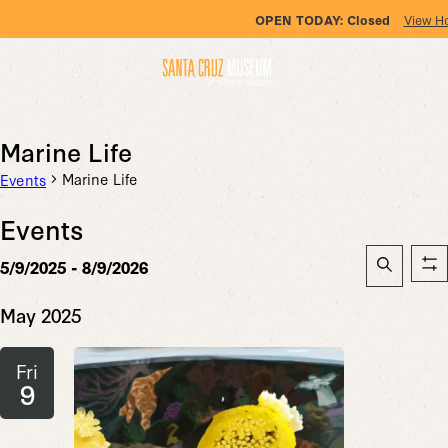
OPEN TODAY:
Closed
View H
Marine Life
Marine Life
Events
Events
Event
5/9/2025
 - 
8/9/2026
Sh
Searc
Search
Select
fil
date.
May 2025
and
Views
Fri
Naviga
9