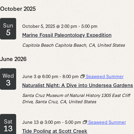
October 2025
Sun
October 5, 2025 @ 2:00 pm
-
5:00 pm
5
Marine Fossil Paleontology Expedition
Capitola Beach
Capitola Beach, CA, United States
June 2026
Wed
June 3 @ 6:00 pm
-
8:00 pm
Seaweed Summer
3
Naturalist Night: A Dive into Undersea Gardens
Santa Cruz Museum of Natural History
1305 East Cliff
Drive, Santa Cruz, CA, United States
Sat
June 13 @ 3:00 pm
-
5:00 pm
Seaweed Summer
13
Tide Pooling at Scott Creek