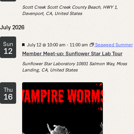
Scott Creek
Scott Creek County Beach, HWY 1,
Davenport, CA, United States
July 2026
Sun
Featured
July 12 @ 10:00 am
-
11:00 am
Seaweed Summer
12
Member Meet-up: Sunflower Star Lab Tour
Sunflower Star Laboratory
10931 Salmon Way, Moss
Landing, CA, United States
Thu
16