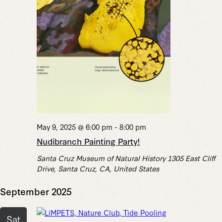
May 9, 2025 @ 6:00 pm
-
8:00 pm
Nudibranch Painting Party!
Santa Cruz Museum of Natural History
1305 East Cliff
Drive, Santa Cruz, CA, United States
September 2025
Sat