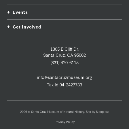
Events
Get Involved
1305 E Cliff Dr,
Santa Cruz, CA 95062
(831) 420-6115
info@santacruzmuseum.org
Tax Id 94-2427733
2026 © Santa Cruz Museum of Natural History. Site by
Sleepless
Privacy Policy