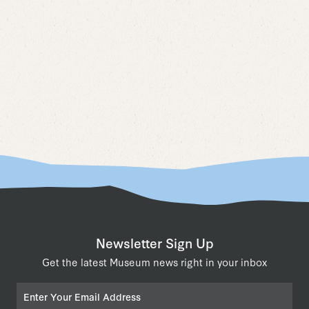
Naviga
Newsletter Sign Up
Get the latest Museum news right in your inbox
Email