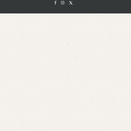
Facebook
Instagam
X