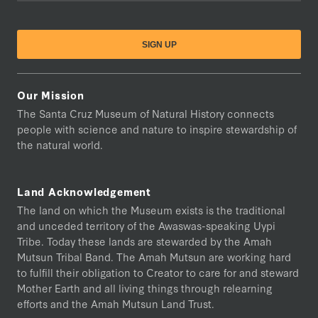
Our Mission
The Santa Cruz Museum of Natural History connects
people with science and nature to inspire stewardship of
the natural world.
Land Acknowledgement
The land on which the Museum exists is the traditional
and unceded territory of the Awaswas-speaking Uypi
Tribe. Today these lands are stewarded by the Amah
Mutsun Tribal Band. The Amah Mutsun are working hard
to fulfill their obligation to Creator to care for and steward
Mother Earth and all living things through relearning
efforts and the Amah Mutsun Land Trust.