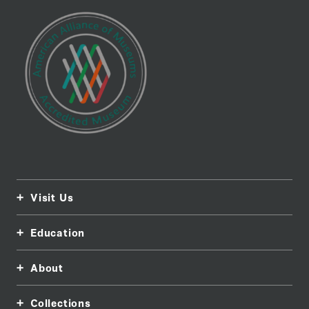
Visit Us
Education
About
Collections