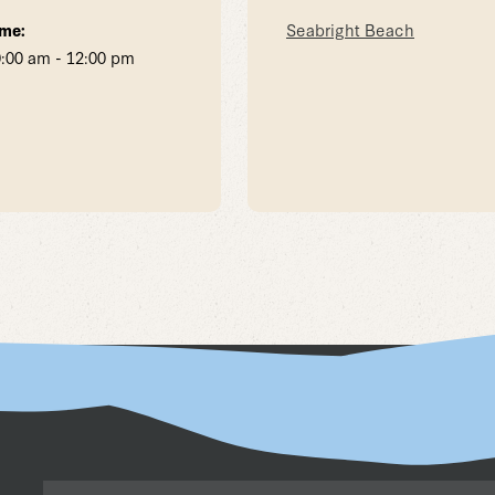
me:
Seabright Beach
:00 am - 12:00 pm
Email