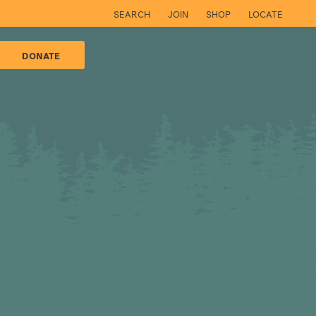
SEARCH
JOIN
SHOP
LOCATE
DONATE