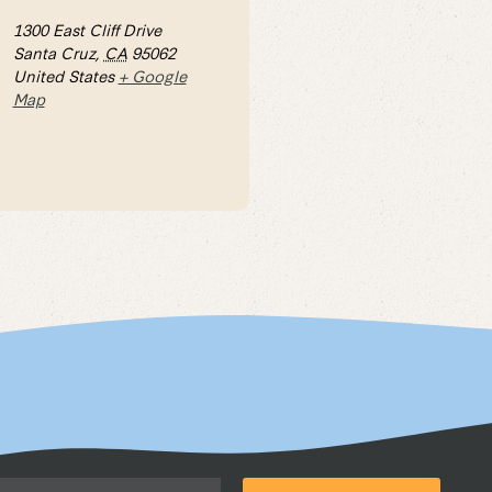
1300 East Cliff Drive
Santa Cruz
,
CA
95062
United States
+ Google
Map