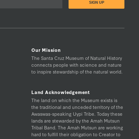
Our Mission
The Santa Cruz Museum of Natural History
connects people with science and nature
to inspire stewardship of the natural world.
Land Acknowledgement
The land on which the Museum exists is
the traditional and unceded territory of the
Awaswas-speaking Uypi Tribe. Today these
lands are stewarded by the Amah Mutsun
Tribal Band. The Amah Mutsun are working
hard to fulfill their obligation to Creator to