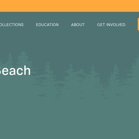
OLLECTIONS
EDUCATION
ABOUT
GET INVOLVED
Beach