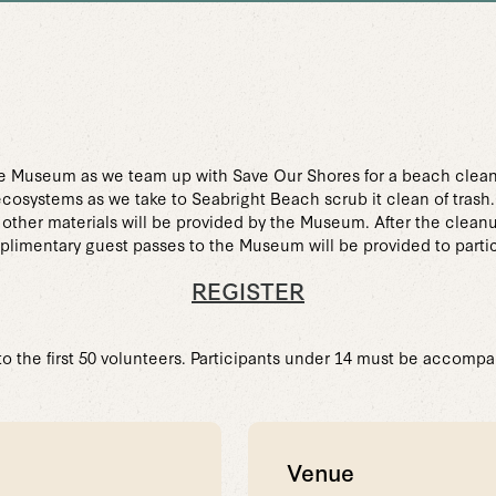
e Museum as we team up with Save Our Shores for a beach clea
ecosystems as we take to Seabright Beach scrub it clean of trash.
d other materials will be provided by the Museum. After the clean
mplimentary guest passes to the Museum will be provided to parti
REGISTER
 to the first 50 volunteers. Participants under 14 must be accompa
Venue