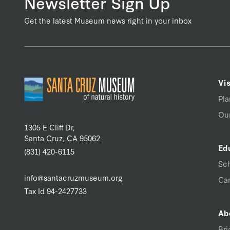
Newsletter Sign Up
Get the latest Museum news right in your inbox
Vis
Pla
Our
1305 E Cliff Dr,
Santa Cruz, CA 95062
Ed
(831) 420-6115
Sc
info@santacruzmuseum.org
Ca
Tax Id 94-2427733
Ab
Bri