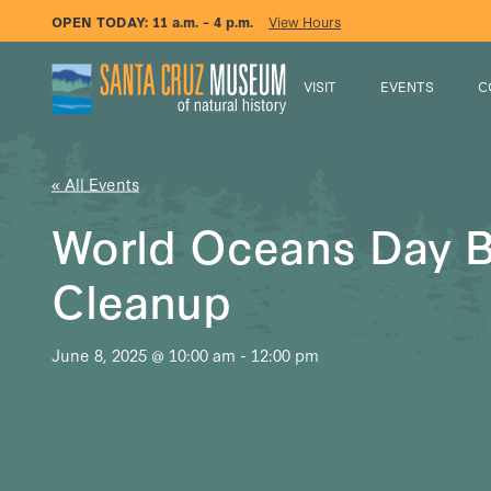
OPEN TODAY:
11 a.m. – 4 p.m.
View Hours
VISIT
EVENTS
C
« All Events
World Oceans Day 
Cleanup
June 8, 2025 @ 10:00 am
-
12:00 pm