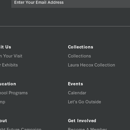
it Us
Collections
n Your Visit
Collections
 Exhibits
Laura Hecox Collection
ucation
Events
hool Programs
Calendar
mp
Let’s Go Outside
out
Get Involved
ght Future Campaign
Become A Member