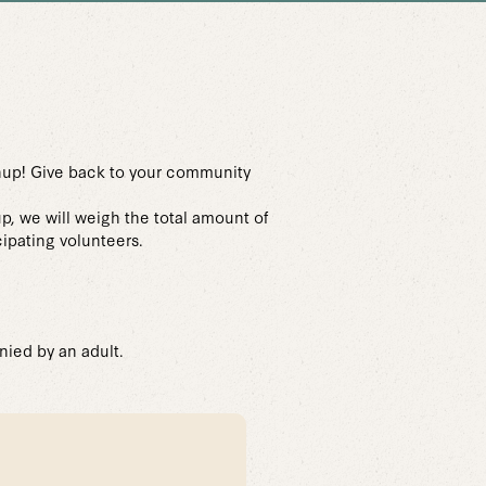
nup! Give back to your community
up, we will weigh the total amount of
cipating volunteers.
nied by an adult.