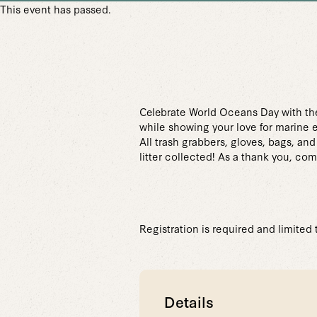
This event has passed.
Celebrate World Oceans Day with th
while showing your love for marine 
All trash grabbers, gloves, bags, an
litter collected! As a thank you, co
Registration is required and limited
Details