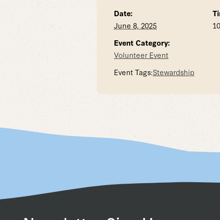
Date:
Ti
June 8, 2025
10
Event Category:
Volunteer Event
Event Tags:
Stewardship