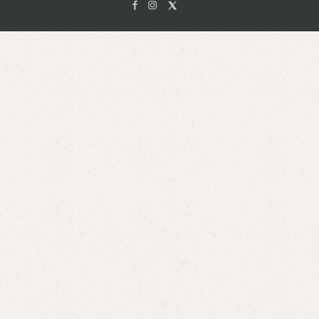
Facebook
Instagam
X