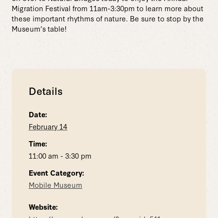
Migration Festival from 11am-3:30pm to learn more about
these important rhythms of nature. Be sure to stop by the
Museum’s table!
Details
Date:
February 14
Time:
11:00 am - 3:30 pm
Event Category:
Mobile Museum
Website: