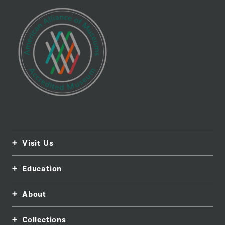
Visit Us
Education
About
Collections