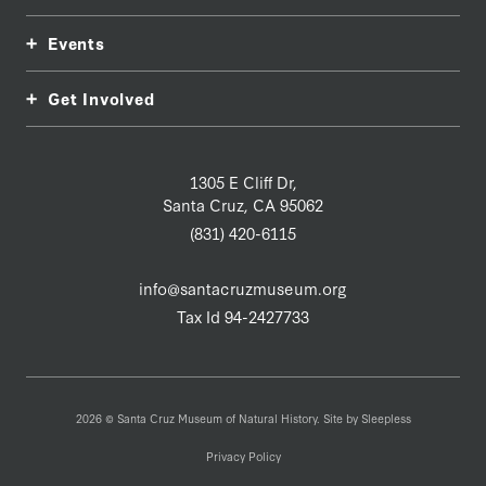
Events
Get Involved
1305 E Cliff Dr,
Santa Cruz, CA 95062
(831) 420-6115
info@santacruzmuseum.org
Tax Id 94-2427733
2026 © Santa Cruz Museum of Natural History. Site by
Sleepless
Privacy Policy