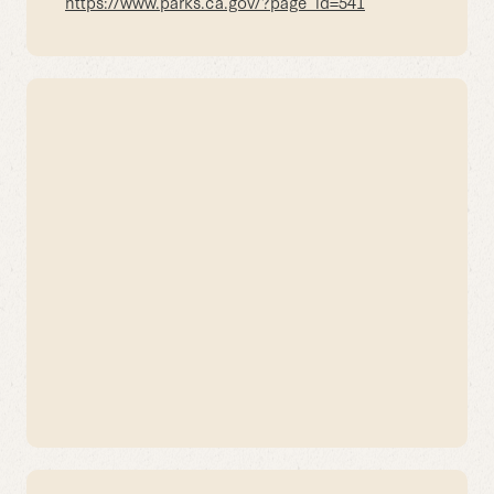
https://www.parks.ca.gov/?page_id=541