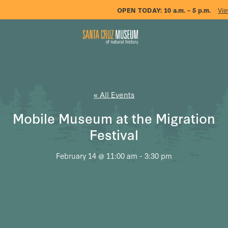
OPEN TODAY:
10 a.m. – 5 p.m.
Vie
« All Events
Mobile Museum at the Migration
Festival
February 14 @ 11:00 am
-
3:30 pm