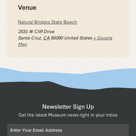
Venue
Natural Bridges State Beach
2531 W Cliff Drive
Santa Cruz
,
CA
95060
United States
+ Google
Map
Newsletter Sign Up
Get the latest Museum news right in your inbox
Email