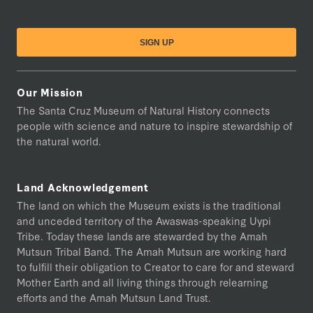
Our Mission
The Santa Cruz Museum of Natural History connects
people with science and nature to inspire stewardship of
the natural world.
Land Acknowledgement
The land on which the Museum exists is the traditional
and unceded territory of the Awaswas-speaking Uypi
Tribe. Today these lands are stewarded by the Amah
Mutsun Tribal Band. The Amah Mutsun are working hard
to fulfill their obligation to Creator to care for and steward
Mother Earth and all living things through relearning
efforts and the Amah Mutsun Land Trust.