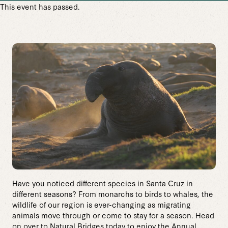
This event has passed.
Have you noticed different species in Santa Cruz in
different seasons? From monarchs to birds to whales, the
wildlife of our region is ever-changing as migrating
animals move through or come to stay for a season. Head
on over to Natural Bridges today to enjoy the Annual