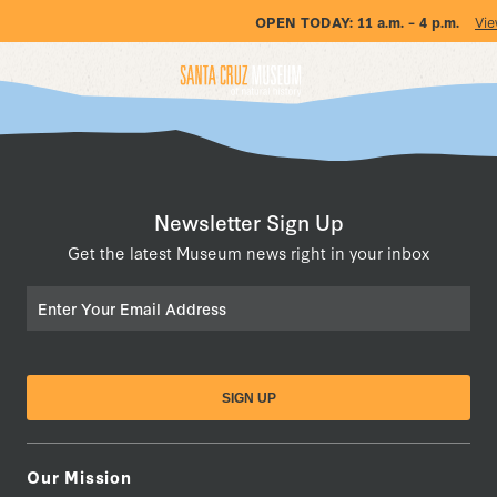
OPEN TODAY:
11 a.m. – 4 p.m.
Vie
Newsletter Sign Up
Get the latest Museum news right in your inbox
Email
Our Mission