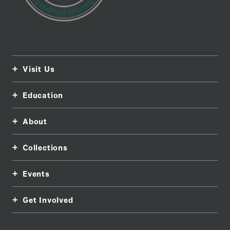
Visit Us
Education
About
Collections
Events
Get Involved