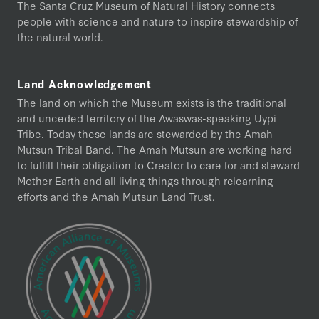
The Santa Cruz Museum of Natural History connects
people with science and nature to inspire stewardship of
the natural world.
Land Acknowledgement
The land on which the Museum exists is the traditional
and unceded territory of the Awaswas-speaking Uypi
Tribe. Today these lands are stewarded by the Amah
Mutsun Tribal Band. The Amah Mutsun are working hard
to fulfill their obligation to Creator to care for and steward
Mother Earth and all living things through relearning
efforts and the Amah Mutsun Land Trust.