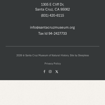
1305 E Cliff Dr,
Santa Cruz, CA 95062
(831) 420-6115
info@santacruzmuseum.org
Tax Id 94-2427733
2026 © Santa Cruz Museum of Natural History. Site by
Sleepless
Privacy Policy
Facebook
Instagam
X