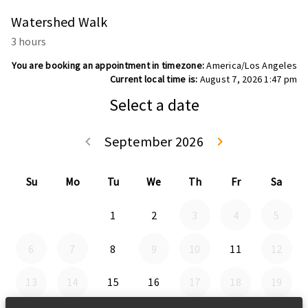
Watershed Walk
3 hours
You are booking an appointment in timezone:
America/Los Angeles
Current local time is:
August 7, 2026 1:47 pm
Select a date
September 2026
keyboard_arrow_left
keyboard_arrow_right
Go back August 
Go forwa
Su
Mo
Tu
We
Th
Fr
Sa
1
2
3
4
5
6
7
8
9
10
11
12
13
14
15
16
17
18
19